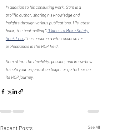
In addition to his consulting work, Sam is a 
prolific author, sharing his knowledge and 
insights through various publications. His latest 
book, the best-selling "1
0 Ideas to Make Safety 
Suck Less
," has become a vital resource for 
professionals in the HOP field.
Sam offers the flexibility, passion, and know-how 
to help your organization begin, or go further on 
its HOP journey.
Recent Posts
See All