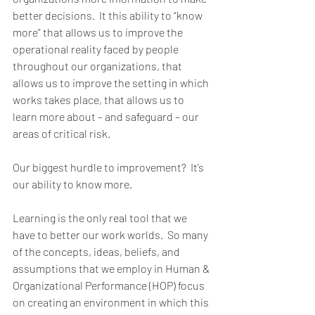
better decisions.  It this ability to “know 
more” that allows us to improve the 
operational reality faced by people 
throughout our organizations, that 
allows us to improve the setting in which 
works takes place, that allows us to 
learn more about – and safeguard – our 
areas of critical risk.        
Our biggest hurdle to improvement?  It’s 
our ability to know more. 
Learning is the only real tool that we 
have to better our work worlds.  So many 
of the concepts, ideas, beliefs, and 
assumptions that we employ in Human & 
Organizational Performance (HOP) focus 
on creating an environment in which this 