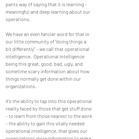
pants way of saying that it is learning – 
meaningful and deep learning about our 
operations.
We have an even fancier word for that in 
our little community of “doing things a 
bit differently” – we call that operational 
intelligence.  Operational Intelligence 
being this great, good, bad, ugly, and 
sometime scary information about how 
things normally get done within our 
organizations. 
It’s the ability to tap into this operational 
reality faced by those that get stuff done 
– to learn from those nearest to the work 
– the ability to gain this vitally needed 
operational intelligence, that gives our 
organizations more information to make 