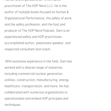
practitioner of The HOP Nerd LLC. He is the 
author of multiple books focused on Human & 
Organizational Performance, the safety of work, 
and the safety profession, and the host and 
producer of The HOP Nerd Podcast. Sam is an 
experienced safety and HOP practitioner, 
accomplished author, passionate speaker, and 
respected consultant and coach.
 With extensive experience in the field, Sam has 
worked with a diverse range of industries, 
including commercial nuclear generation, 
utilities, construction, manufacturing, energy, 
healthcare, transportation, and more. He has 
collaborated with numerous organizations to 
operationalize and embed HOP principles and 
techniques.