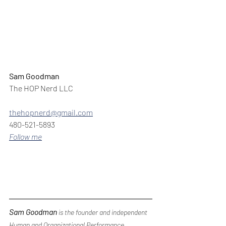
Sam Goodman
The HOP Nerd LLC
thehopnerd@gmail.com
480-521-5893
Follow me
Sam Goodman
 is the founder and independent 
Human and Organizational Performance 