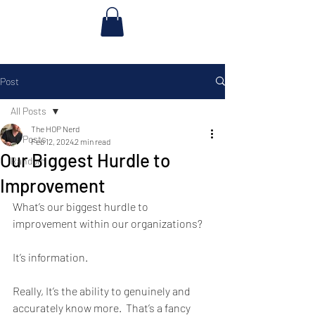
Post
All Posts
The HOP Nerd
All Posts
Feb 12, 2024
2 min read
Our Biggest Hurdle to
Random
Improvement
What’s our biggest hurdle to 
improvement within our organizations? 
It’s information. 
Really, It’s the ability to genuinely and 
accurately know more.  That’s a fancy 