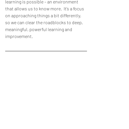
learning is possible – an environment 
that allows us to know more.  It’s a focus 
on approaching things a bit differently, 
so we can clear the roadblocks to deep, 
meaningful, powerful learning and 
improvement.   