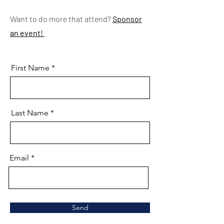
Want to do more that attend?
Sponsor
an event!
First Name
Last Name
Email
Send