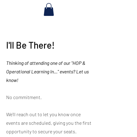
I'll Be There!
Thinking of attending one of our "HOP &
Operational Learning In..." events? Let us
know!
No commitment.
We'll reach out to let you know once
events are scheduled, giving you the first
opportunity to secure your seats.