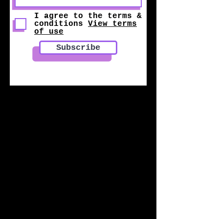
I agree to the terms &
conditions
View terms
of use
Subscribe