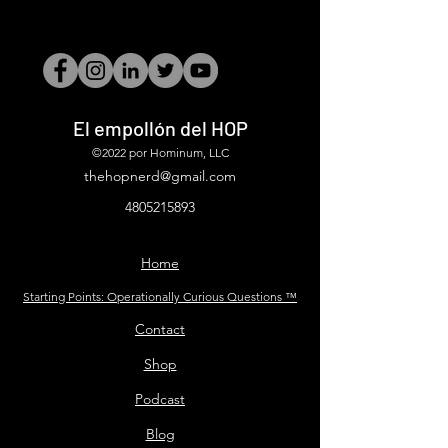
El empollón del HOP
©2022 por Hominum, LLC
thehopnerd@gmail.com
4805215893
Home
Starting Points: Operationally Curious Questions ™
Contact
Shop
Podcast
Blog