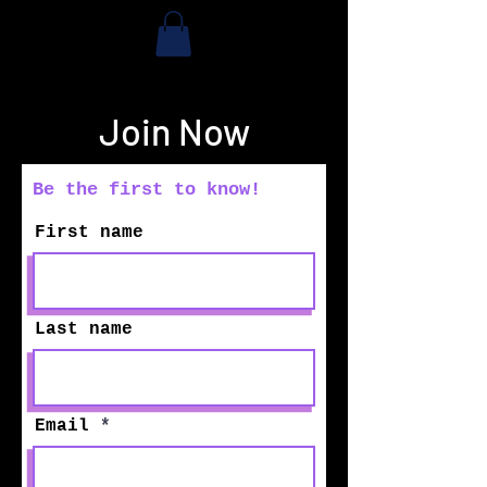
Join Now
Be the first to know!
First name
Last name
Email