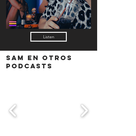
Listen
SAM EN OTROS
PODCASTS