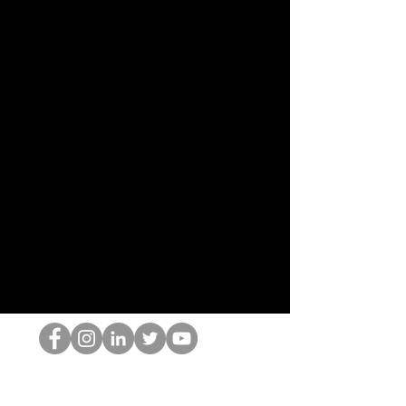
El empollón del HOP