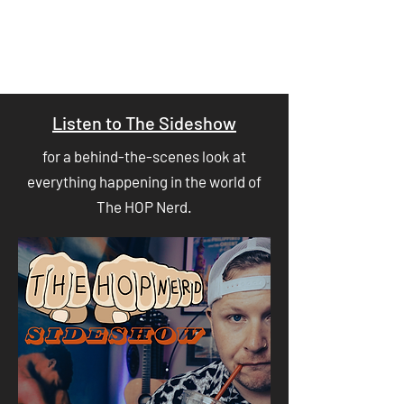
Listen to The Sideshow
for a behind-the-scenes look at
everything happening in the world of
The HOP Nerd.