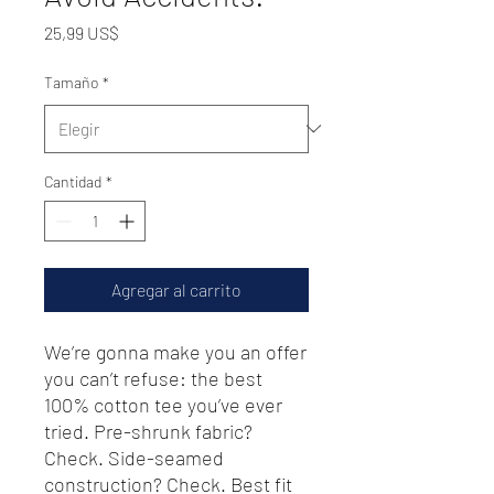
Precio
25,99 US$
Tamaño
*
Cantidad
*
Agregar al carrito
We’re gonna make you an offer 
you can’t refuse: the best 
100% cotton tee you’ve ever 
tried. Pre-shrunk fabric? 
Check. Side-seamed 
construction? Check. Best fit 