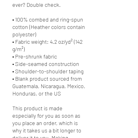
ever? Double check.
• 100% combed and ring-spun 
cotton (Heather colors contain 
polyester)
• Fabric weight: 4.2 oz/yd² (142 
g/m²)
• Pre-shrunk fabric
• Side-seamed construction
• Shoulder-to-shoulder taping
• Blank product sourced from 
Guatemala, Nicaragua, Mexico, 
Honduras, or the US
This product is made 
especially for you as soon as 
you place an order, which is 
why it takes us a bit longer to 
deliver it to you. Making 