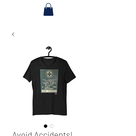
Avoid Accidents!