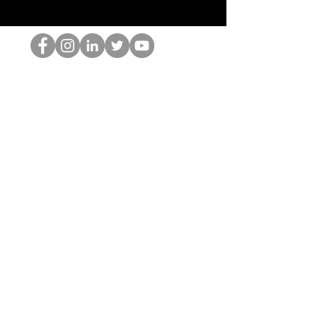
El empollón del HOP
©2022 por Hominum, LLC
thehopnerd@gmail.com
4805215893
Home
Starting Points: Operationally Curious Questions ™
Contact
Shop
Podcast
Blog