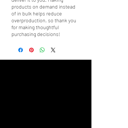
products on demand instead 
of in bulk helps reduce 
overproduction, so thank you 
for making thoughtful 
purchasing decisions!