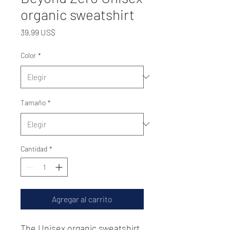
organic sweatshirt
Precio
39,99 US$
Color
*
Tamaño
*
Cantidad
*
Agregar al carrito
The Unisex organic sweatshirt 