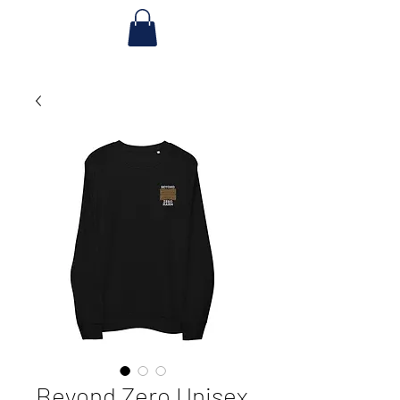
Beyond Zero Unisex