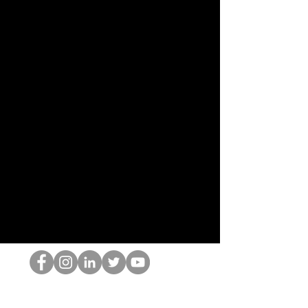
El empollón del HOP