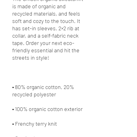
is made of organic and 
recycled materials, and feels 
soft and cozy to the touch. It 
has set-in sleeves, 2×2 rib at 
collar, and a self-fabric neck 
tape. Order your next eco-
friendly essential and hit the 
• 80% organic cotton, 20% 