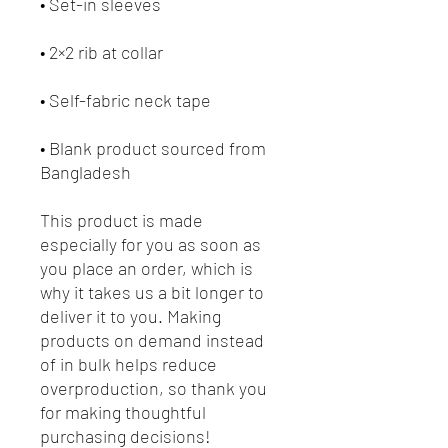
• Blank product sourced from 
Bangladesh
This product is made 
especially for you as soon as 
you place an order, which is 
why it takes us a bit longer to 
deliver it to you. Making 
products on demand instead 
of in bulk helps reduce 
overproduction, so thank you 
for making thoughtful 
purchasing decisions!