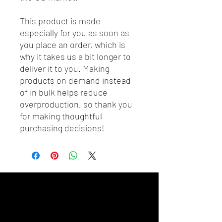
This product is made 
especially for you as soon as 
you place an order, which is 
why it takes us a bit longer to 
deliver it to you. Making 
products on demand instead 
of in bulk helps reduce 
overproduction, so thank you 
for making thoughtful 
purchasing decisions!