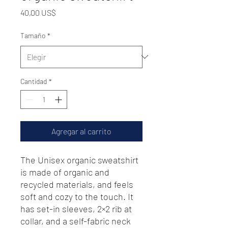
Precio
40,00 US$
Tamaño
*
Cantidad
*
Agregar al carrito
The Unisex organic sweatshirt 
is made of organic and 
recycled materials, and feels 
soft and cozy to the touch. It 
has set-in sleeves, 2×2 rib at 
collar, and a self-fabric neck 