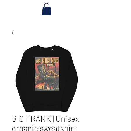
BIG FRANK | Unisex
organic sweatshirt