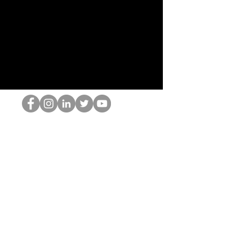
El empollón del HOP
©2022 por Hominum, LLC
thehopnerd@gmail.com
4805215893
Home
Starting Points: Operationally Curious Questions ™