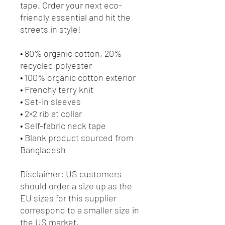
tape. Order your next eco-
friendly essential and hit the 
streets in style!
• 80% organic cotton, 20% 
recycled polyester
• 100% organic cotton exterior
• Frenchy terry knit 
• Set-in sleeves
• 2×2 rib at collar
• Self-fabric neck tape
• Blank product sourced from 
Bangladesh
Disclaimer: US customers 
should order a size up as the 
EU sizes for this supplier 
correspond to a smaller size in 
the US market.