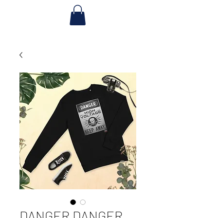
DANGER DANGER