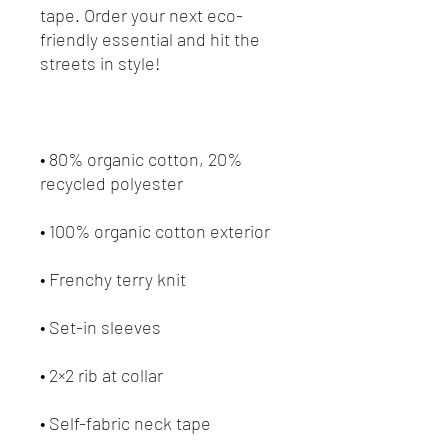
tape. Order your next eco-
friendly essential and hit the 
• 80% organic cotton, 20% 