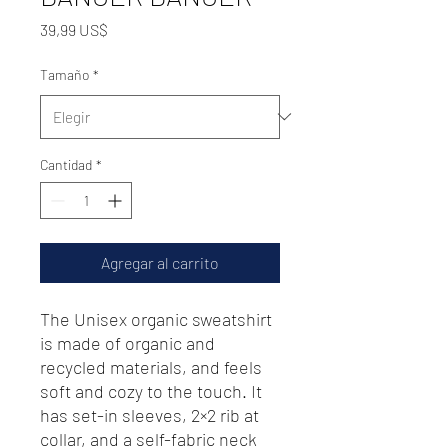
Precio
39,99 US$
Tamaño
*
Cantidad
*
Agregar al carrito
The Unisex organic sweatshirt 
is made of organic and 
recycled materials, and feels 
soft and cozy to the touch. It 
has set-in sleeves, 2×2 rib at 
collar, and a self-fabric neck 