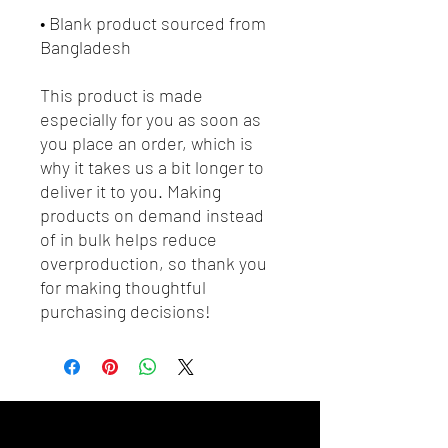
• Blank product sourced from 
Bangladesh
This product is made 
especially for you as soon as 
you place an order, which is 
why it takes us a bit longer to 
deliver it to you. Making 
products on demand instead 
of in bulk helps reduce 
overproduction, so thank you 
for making thoughtful 
purchasing decisions!