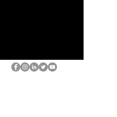
El empollón del HOP
©2022 por Hominum, LLC
thehopnerd@gmail.com
4805215893