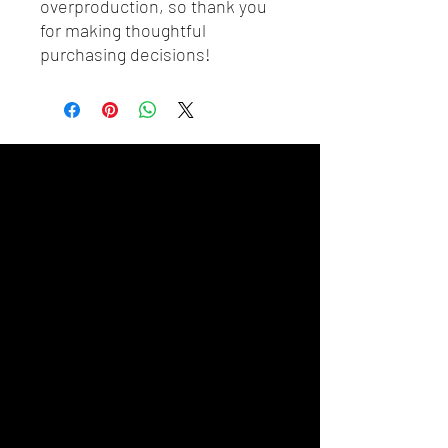
overproduction, so thank you 
for making thoughtful 
purchasing decisions!