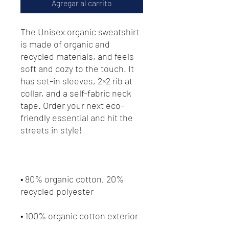
Agregar al carrito
The Unisex organic sweatshirt 
is made of organic and 
recycled materials, and feels 
soft and cozy to the touch. It 
has set-in sleeves, 2×2 rib at 
collar, and a self-fabric neck 
tape. Order your next eco-
friendly essential and hit the 
streets in style!
• 80% organic cotton, 20% 
recycled polyester
• 100% organic cotton exterior