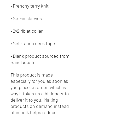
• Frenchy terry knit 
• Set-in sleeves
• 2×2 rib at collar
• Self-fabric neck tape
• Blank product sourced from 
Bangladesh
This product is made 
especially for you as soon as 
you place an order, which is 
why it takes us a bit longer to 
deliver it to you. Making 
products on demand instead 
of in bulk helps reduce 