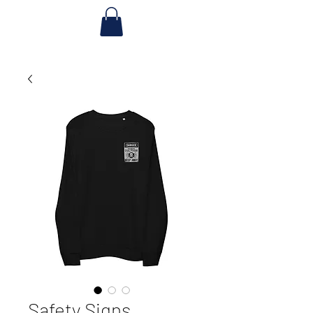
Safety Signs