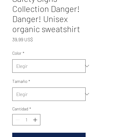
Collection Danger!
Danger! Unisex
organic sweatshirt
Precio
39,99 US$
Color
*
Tamaño
*
Cantidad
*