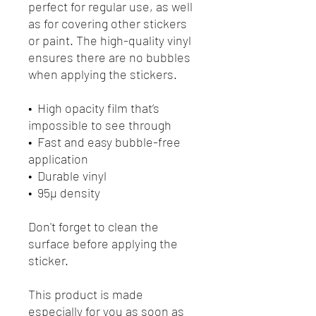
perfect for regular use, as well 
as for covering other stickers 
or paint. The high-quality vinyl 
ensures there are no bubbles 
when applying the stickers.
•  High opacity film that’s 
impossible to see through
•  Fast and easy bubble-free 
application
•  Durable vinyl
•  95µ density
Don't forget to clean the 
surface before applying the 
sticker.
This product is made 
especially for you as soon as 