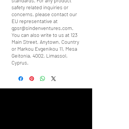
standards. For any product 
safety related inquiries or 
concerns, please contact our 
EU representative at 
gpsr@sindenventures.com
. 
You can also write to us at 
123
Main Street, Anytown, Country
or
Markou Evgenikou 11, Mesa
Geitonia, 4002, Limassol,
Cyprus.