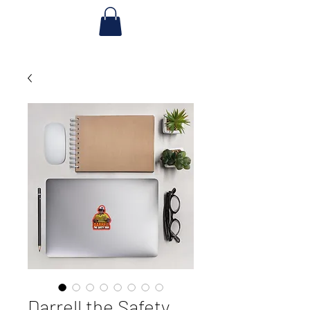
Darrell the Safety