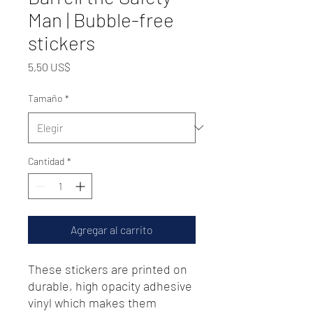
Man | Bubble-free
stickers
Precio
5,50 US$
Tamaño
*
Cantidad
*
Agregar al carrito
These stickers are printed on 
durable, high opacity adhesive 
vinyl which makes them 