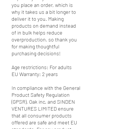
you place an order, which is 
why it takes us a bit longer to 
deliver it to you. Making 
products on demand instead 
of in bulk helps reduce 
overproduction, so thank you 
for making thoughtful 
purchasing decisions!
Age restrictions: For adults
EU Warranty: 2 years
In compliance with the General 
Product Safety Regulation 
(GPSR), 
Oak inc.
 and 
SINDEN
VENTURES LIMITED
 ensure 
that all consumer products 
offered are safe and meet EU 