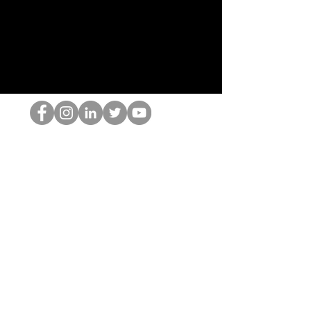
El empollón del HOP
©2022 por Hominum, LLC
thehopnerd@gmail.com
4805215893
Home
Starting Points: Operationally Curious Questions ™
Contact