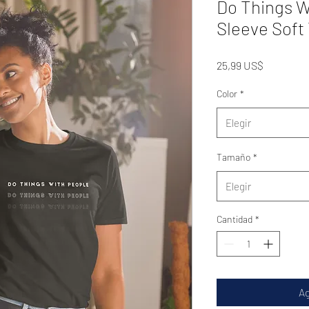
Do Things W
Sleeve Soft 
Precio
25,99 US$
Color
*
Elegir
Tamaño
*
Elegir
Cantidad
*
Ag