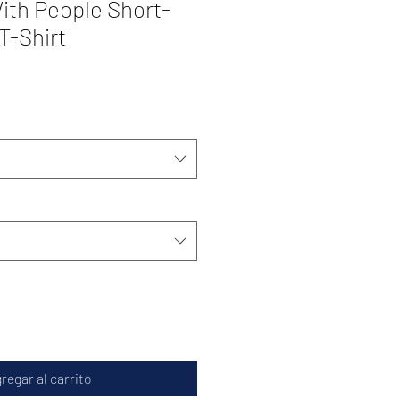
ith People Short-
T-Shirt
regar al carrito