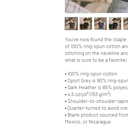
You've now found the staple t
of 100% ring-spun cotton and
stitching on the neckline and
what is sure to be a favorite! 
• 100% ring-spun cotton
• Sport Grey is 90% ring-spu
• Dark Heather is 65% polyes
• 4.5 oz/yd² (153 g/m²)
• Shoulder-to-shoulder tapi
• Quarter-turned to avoid cr
• Blank product sourced from
Mexico, or Nicaragua