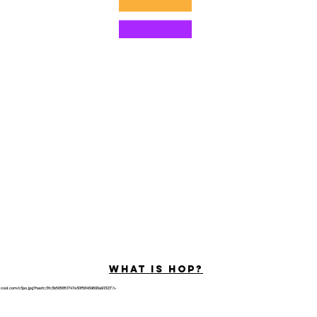
©2022 por Hominum, LLC
ally Curious Questions ™
Contact
Shop
Podcast
Darrell the Safety Man
About Sam
tions
Privacy Policy
Shop Policy
What is hop?
tricool.com/c3po.jpg?hash=3fc3b505851747e30f58459600a91323"/>