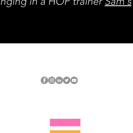
REQUEST rates
Schedule a discovery call
What is hop?
El empollón del HOP
thehopnerd@gmail.com
4805215893