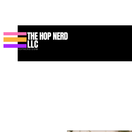
Hogar
New Page
Contact
Contact
About
About
Land