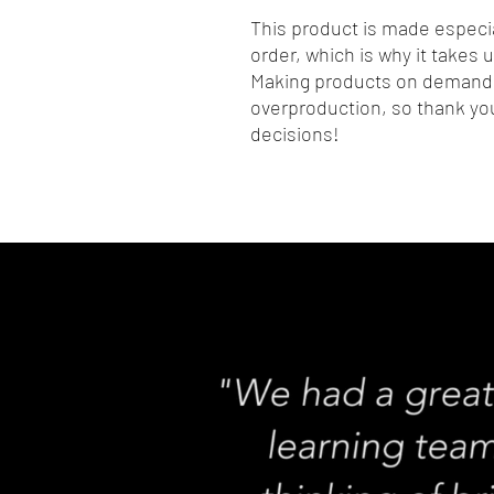
This product is made especia
order, which is why it takes us
Making products on demand i
overproduction, so thank you
decisions!