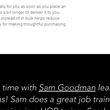
lly for you as soon as you place an 
 a bit longer to deliver it to you. 
nstead of in bulk helps reduce 
 for making thoughtful purchasing 