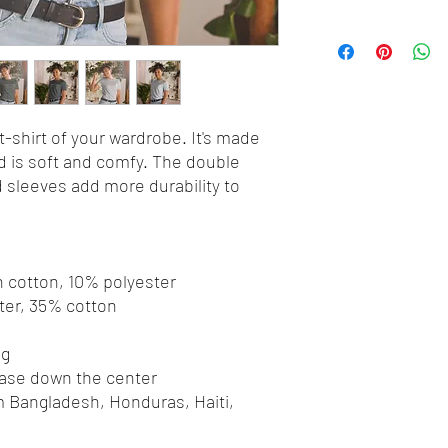
-shirt of your wardrobe. It's made 
 is soft and comfy. The double 
 sleeves add more durability to 
 
n cotton, 10% polyester
ter, 35% cotton
ng
ease down the center
 Bangladesh, Honduras, Haiti, 