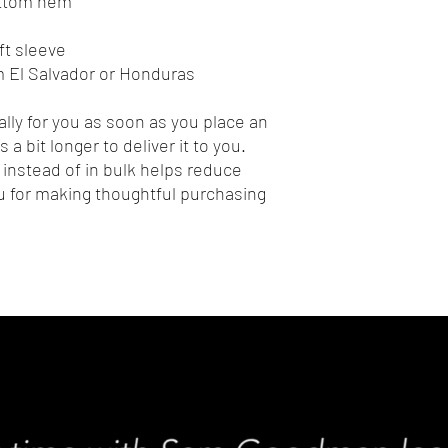
ottom hem
ft sleeve
m El Salvador or Honduras
lly for you as soon as you place an
 a bit longer to deliver it to you.
nstead of in bulk helps reduce
u for making thoughtful purchasing