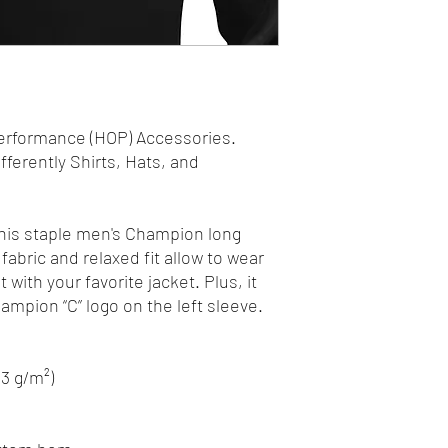
erformance (HOP) Accessories.
fferently Shirts, Hats, and
his staple men's Champion long
fabric and relaxed fit allow to wear
it with your favorite jacket. Plus, it
mpion “C” logo on the left sleeve.
.3 g/m²)