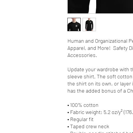
Human and Organizational P
Apparel, and More! Safety Di
Accessories.
Update your wardrobe with t
sleeve shirt. The soft cotton 
the shirt on its own, or layer 
has the added bonus of a Cha
• 100% cotton
• Fabric weight: 5.2 oz/y² (176
• Regular fit
• Taped crew neck