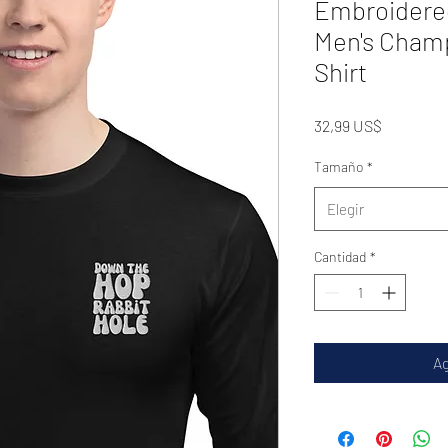
Embroidere
Men's Cham
Shirt
Precio
32,99 US$
Tamaño
*
Elegir
Cantidad
*
Ag