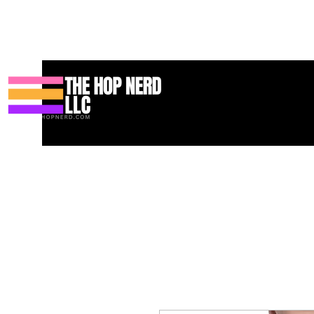
Hogar
New Page
Contact
Contact
About
About
Land