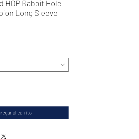
d HOP Rabbit Hole
pion Long Sleeve
regar al carrito