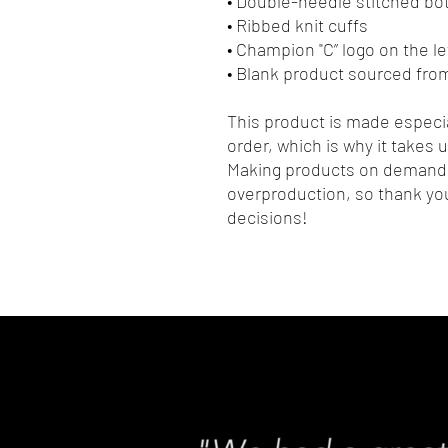
• Double-needle stitched b
• Ribbed knit cuffs
• Champion "C” logo on the le
• Blank product sourced fro
This product is made especia
order, which is why it takes us
Making products on demand i
overproduction, so thank yo
decisions!