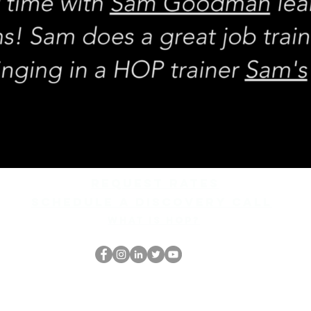
REQUEST rates
Schedule a discovery call
What is hop?
El empollón del HOP
thehopnerd@gmail.com