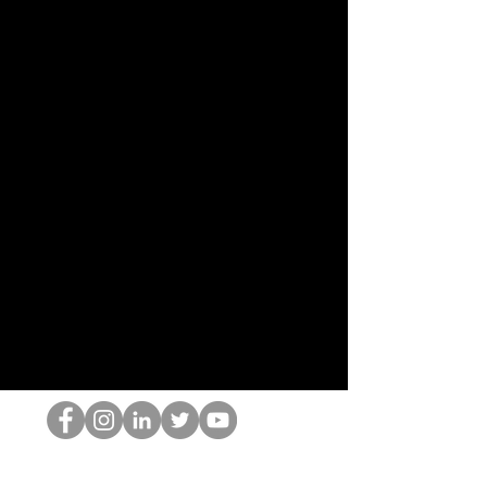
El empollón del HOP