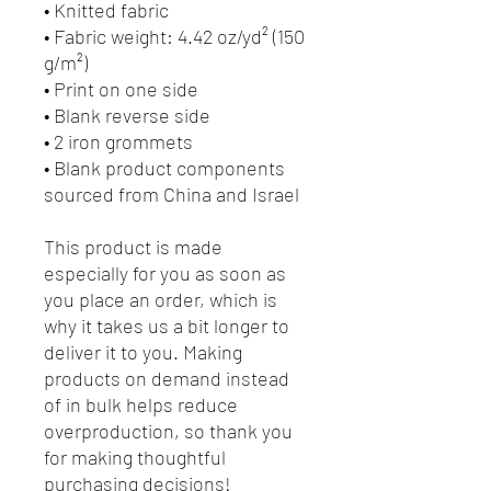
• Knitted fabric
• Fabric weight: 4.42 oz/yd² (150 
g/m²) 
• Print on one side
• Blank reverse side
• 2 iron grommets
• Blank product components 
sourced from China and Israel
This product is made 
especially for you as soon as 
you place an order, which is 
why it takes us a bit longer to 
deliver it to you. Making 
products on demand instead 
of in bulk helps reduce 
overproduction, so thank you 
for making thoughtful 
purchasing decisions!