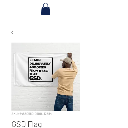
SKU: 6466C58919900_12584
GSD Flag