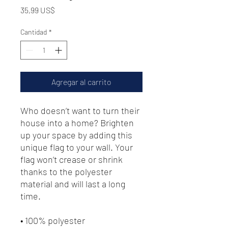
Precio
35,99 US$
Cantidad
*
Agregar al carrito
Who doesn’t want to turn their 
house into a home? Brighten 
up your space by adding this 
unique flag to your wall. Your 
flag won’t crease or shrink 
thanks to the polyester 
material and will last a long 
time.
• 100% polyester