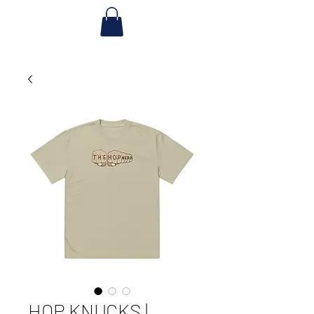
HOP KNUCKS |