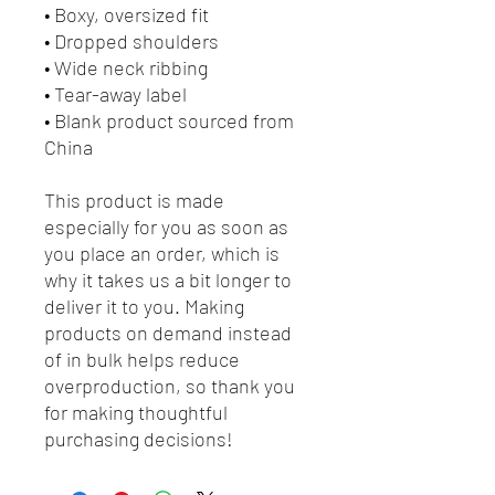
• Boxy, oversized fit
• Dropped shoulders
• Wide neck ribbing
• Tear-away label
• Blank product sourced from 
China
This product is made 
especially for you as soon as 
you place an order, which is 
why it takes us a bit longer to 
deliver it to you. Making 
products on demand instead 
of in bulk helps reduce 
overproduction, so thank you 
for making thoughtful 
purchasing decisions!