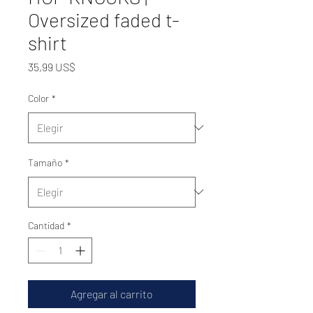
Oversized faded t-
shirt
Precio
35,99 US$
Color
*
Tamaño
*
Cantidad
*
Agregar al carrito