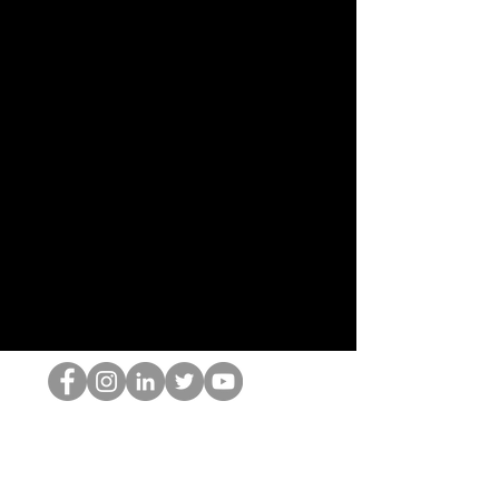
El empollón del HOP
©2022 por Hominum, LLC
thehopnerd@gmail.com