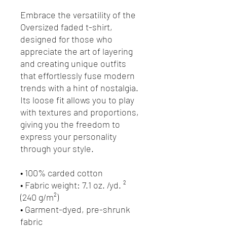
Embrace the versatility of the 
Oversized faded t-shirt, 
designed for those who 
appreciate the art of layering 
and creating unique outfits 
that effortlessly fuse modern 
trends with a hint of nostalgia. 
Its loose fit allows you to play 
with textures and proportions, 
giving you the freedom to 
express your personality 
through your style.
• 100% carded cotton
• Fabric weight: 7.1 oz. /yd. ² 
(240 g/m²)
• Garment-dyed, pre-shrunk 
fabric