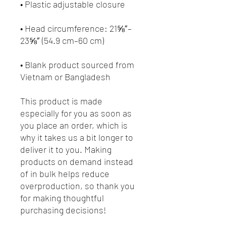
• Head circumference: 21⅝″–
• Blank product sourced from 
Vietnam or Bangladesh
This product is made 
especially for you as soon as 
you place an order, which is 
why it takes us a bit longer to 
deliver it to you. Making 
products on demand instead 
of in bulk helps reduce 
overproduction, so thank you 
for making thoughtful 
purchasing decisions!