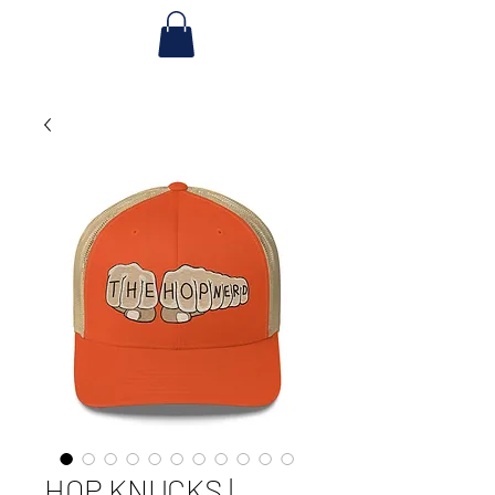
HOP KNUCKS |