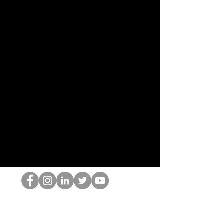
El empollón del HOP
©2022 por Hominum, LLC