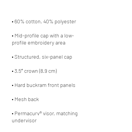
• Mid-profile cap with a low-
• Permacurv® visor, matching 