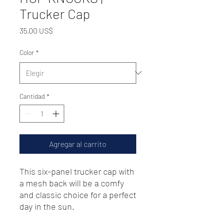
Trucker Cap
Precio
35,00 US$
Color
*
Cantidad
*
Agregar al carrito
This six-panel trucker cap with 
a mesh back will be a comfy 
and classic choice for a perfect 