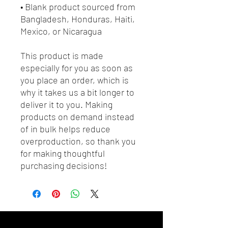
• Blank product sourced from 
Bangladesh, Honduras, Haiti, 
Mexico, or Nicaragua
This product is made 
especially for you as soon as 
you place an order, which is 
why it takes us a bit longer to 
deliver it to you. Making 
products on demand instead 
of in bulk helps reduce 
overproduction, so thank you 
for making thoughtful 
purchasing decisions!