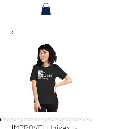
IMPROVE! Unisex t-