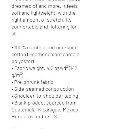
dreamed of and more. It feels 
soft and lightweight, with the 
right amount of stretch. It's 
comfortable and flattering for 
all. 
• 100% combed and ring-spun 
cotton (Heather colors contain 
polyester)
• Fabric weight: 4.2 oz/yd² (142 
g/m²)
• Pre-shrunk fabric
• Side-seamed construction
• Shoulder-to-shoulder taping
• Blank product sourced from 
Guatemala, Nicaragua, Mexico, 
Honduras, or the US