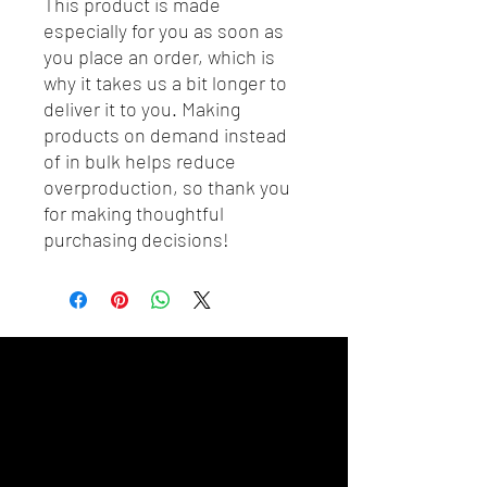
This product is made 
especially for you as soon as 
you place an order, which is 
why it takes us a bit longer to 
deliver it to you. Making 
products on demand instead 
of in bulk helps reduce 
overproduction, so thank you 
for making thoughtful 
purchasing decisions!