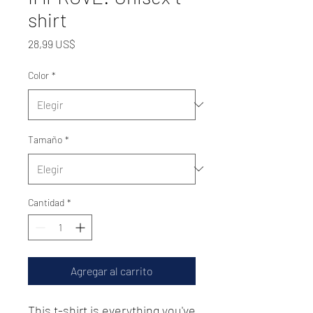
shirt
Precio
28,99 US$
Color
*
Tamaño
*
Cantidad
*
Agregar al carrito
This t-shirt is everything you've 