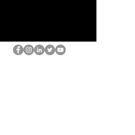
El empollón del HOP
©2022 por Hominum, LLC
thehopnerd@gmail.com
4805215893
Home
Starting Points: Operationally Curious Questions ™
Contact