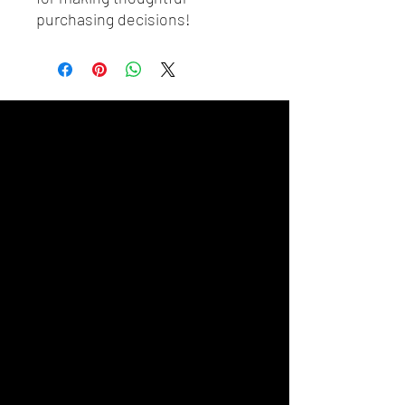
purchasing decisions!