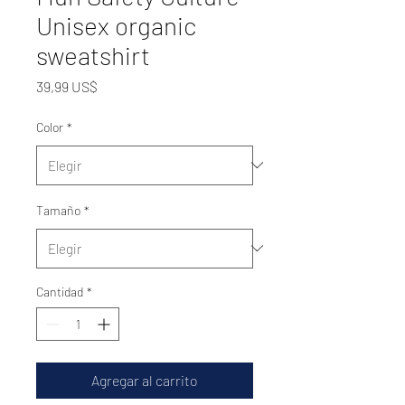
Unisex organic
sweatshirt
Precio
39,99 US$
Color
*
Tamaño
*
Cantidad
*
Agregar al carrito