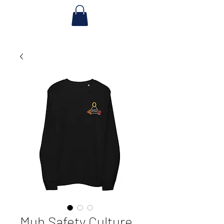
Muh Safety Culture