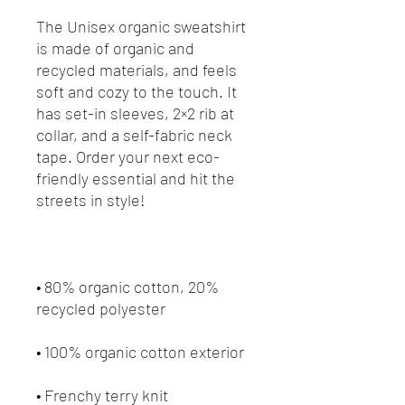
The Unisex organic sweatshirt 
is made of organic and 
recycled materials, and feels 
soft and cozy to the touch. It 
has set-in sleeves, 2×2 rib at 
collar, and a self-fabric neck 
tape. Order your next eco-
friendly essential and hit the 
• 80% organic cotton, 20% 