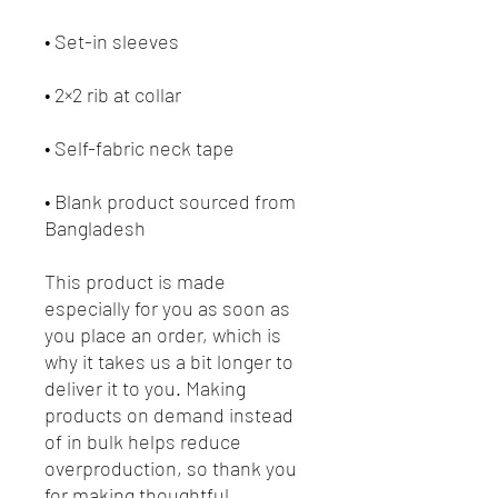
• Blank product sourced from 
Bangladesh
This product is made 
especially for you as soon as 
you place an order, which is 
why it takes us a bit longer to 
deliver it to you. Making 
products on demand instead 
of in bulk helps reduce 
overproduction, so thank you 
for making thoughtful 