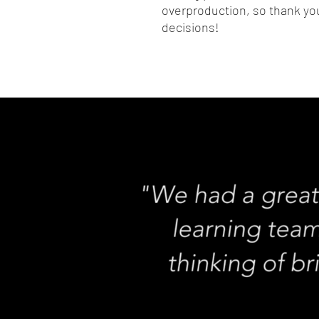
overproduction, so thank you
decisions!