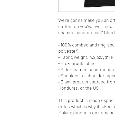
We’re gonna make you an offe
cotton tee you’ve ever tried
seamed construction? Check.
• 100% combed and ring-spun
polyester)
• Fabric weight: 4.2 oz/yd² (1
• Pre-shrunk fabric
• Side-seamed construction
• Shoulder-to-shoulder tapi
• Blank product sourced fro
Honduras, or the US
This product is made especia
order, which is why it takes us
Making products on demand i