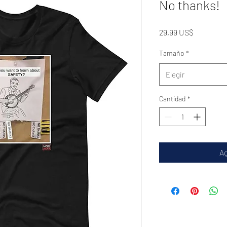
No thanks!
Precio
29,99 US$
Tamaño
*
Elegir
Cantidad
*
Ag