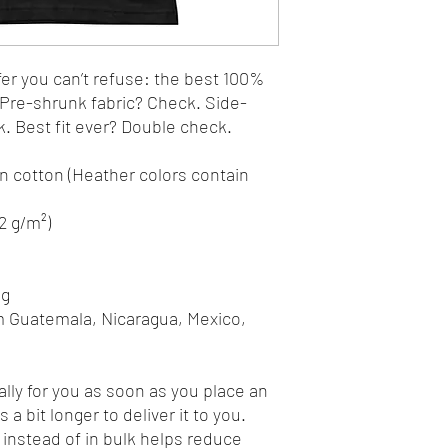
r you can’t refuse: the best 100% 
. Pre-shrunk fabric? Check. Side-
 Best fit ever? Double check.
 cotton (Heather colors contain 
42 g/m²)
ng
m Guatemala, Nicaragua, Mexico, 
lly for you as soon as you place an 
 a bit longer to deliver it to you. 
nstead of in bulk helps reduce 