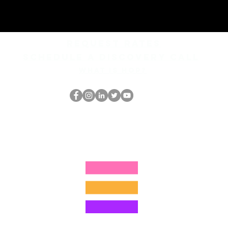
REQUEST rates
Schedule a discovery call
What is hop?
El empollón del HOP
thehopnerd@gmail.com
4805215893