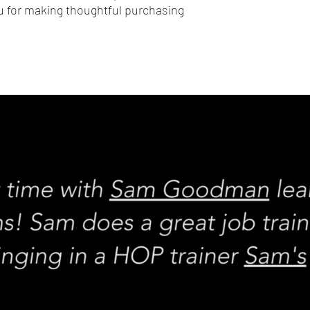
 for making thoughtful purchasing 