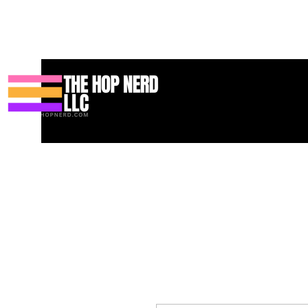
Hogar
New Page
Contact
Contact
About
About
Land