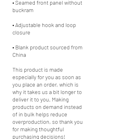
• Seamed front panel without 
• Adjustable hook and loop 
• Blank product sourced from 
China
This product is made 
especially for you as soon as 
you place an order, which is 
why it takes us a bit longer to 
deliver it to you. Making 
products on demand instead 
of in bulk helps reduce 
overproduction, so thank you 
for making thoughtful 
purchasing decisions!