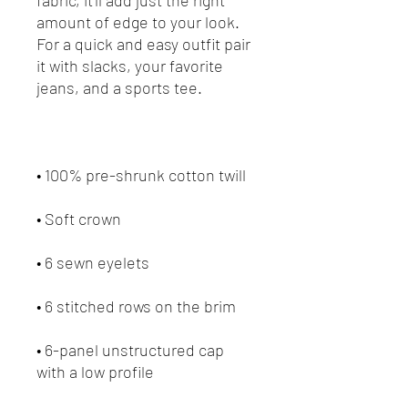
amount of edge to your look. 
For a quick and easy outfit pair 
it with slacks, your favorite 
• 6-panel unstructured cap 