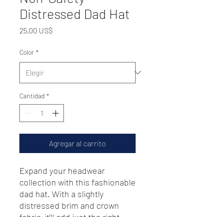
Distressed Dad Hat
Precio
25,00 US$
Color
*
Cantidad
*
Agregar al carrito
Expand your headwear 
collection with this fashionable 
dad hat. With a slightly 
distressed brim and crown 
fabric, it’ll add just the right 