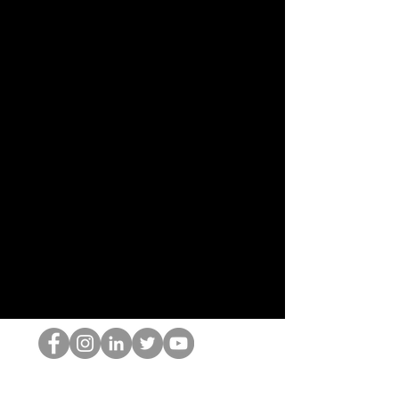
El empollón del HOP