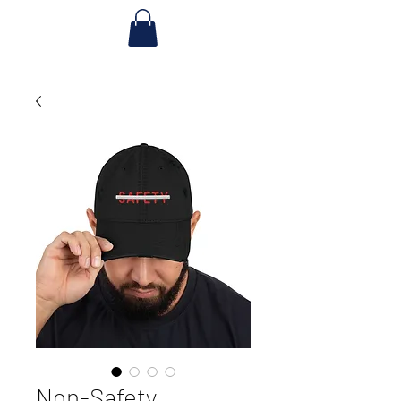
Non-Safety