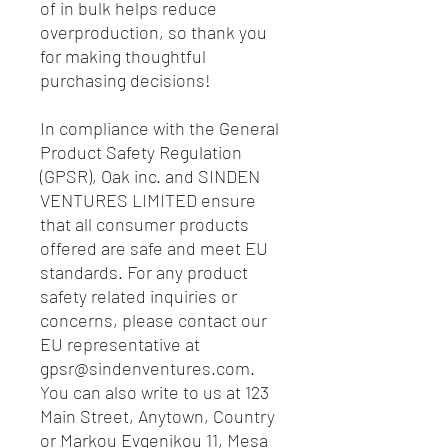
of in bulk helps reduce 
overproduction, so thank you 
for making thoughtful 
purchasing decisions!
In compliance with the General 
Product Safety Regulation 
(GPSR), 
Oak inc.
 and 
SINDEN
VENTURES LIMITED
 ensure 
that all consumer products 
offered are safe and meet EU 
standards. For any product 
safety related inquiries or 
concerns, please contact our 
EU representative at 
gpsr@sindenventures.com
. 
You can also write to us at 
123
Main Street, Anytown, Country
or
Markou Evgenikou 11, Mesa