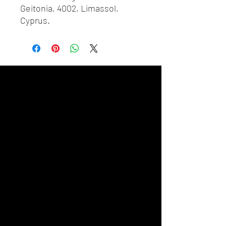
Geitonia, 4002, Limassol,
Cyprus.