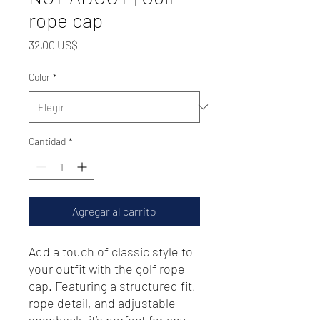
rope cap
Precio
32,00 US$
Color
*
Cantidad
*
Agregar al carrito
Add a touch of classic style to 
your outfit with the golf rope 
cap. Featuring a structured fit, 
rope detail, and adjustable 
snapback, it’s perfect for any 