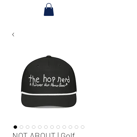
NOT ABOUT | Golf