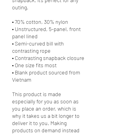
outing.
• 70% cotton, 30% nylon
• Unstructured, 5-panel, front 
panel lined
• Semi-curved bill with 
contrasting rope
• Contrasting snapback closure
• One size fits most
• Blank product sourced from 
Vietnam
This product is made 
especially for you as soon as 
you place an order, which is 
why it takes us a bit longer to 
deliver it to you. Making 
products on demand instead 