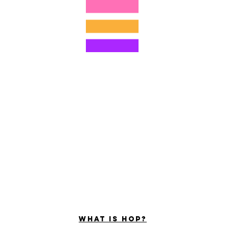
©2022 por Hominum, LLC
ally Curious Questions ™
Contact
Shop
Podcast
Darrell the Safety Man
About Sam
tions
Privacy Policy
Shop Policy
What is hop?