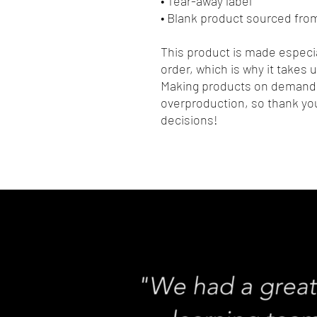
• Tear-away label
• Blank product sourced fro
This product is made especia
order, which is why it takes us
Making products on demand i
overproduction, so thank you
decisions!