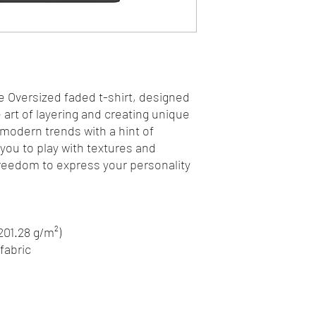
e Oversized faded t-shirt, designed 
art of layering and creating unique 
 modern trends with a hint of 
 you to play with textures and 
freedom to express your personality 
(201.28 g/m²)
fabric