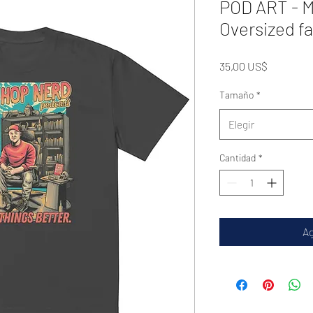
POD ART - M
Oversized fa
Precio
35,00 US$
Tamaño
*
Elegir
Cantidad
*
Ag