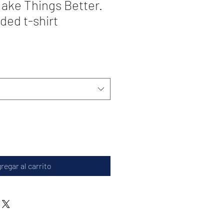
ake Things Better.
ded t-shirt
regar al carrito