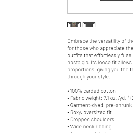
Embrace the versatility of th
for those who appreciate the 
outfits that effortlessly fuse
nostalgia. Its loose fit allows
proportions, giving you the 
through your style.
• 100% carded cotton
• Fabric weight: 7.1 oz. /yd. ² 
• Garment-dyed, pre-shrunk 
• Boxy, oversized fit
• Dropped shoulders
• Wide neck ribbing