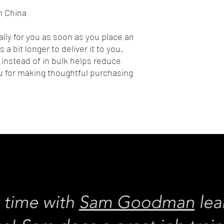
m China
lly for you as soon as you place an 
 a bit longer to deliver it to you. 
nstead of in bulk helps reduce 
 for making thoughtful purchasing 