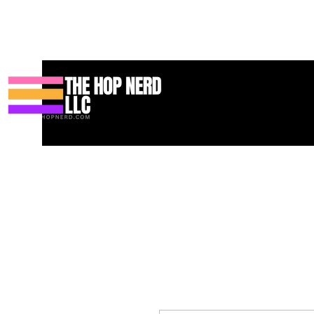
Hogar
New Page
Contact
Contact
About
About
Land