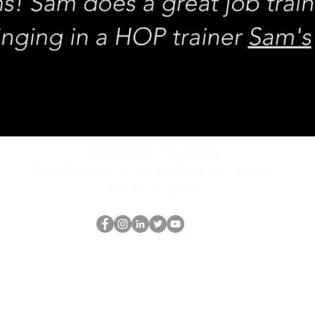
REQUEST rates
Schedule a discovery call
What is hop?
El empollón del HOP
thehopnerd@gmail.com
4805215893