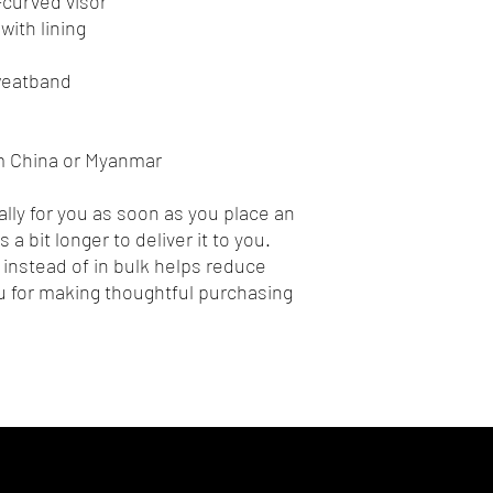
e-curved visor
with lining
sweatband
m China or Myanmar
lly for you as soon as you place an 
 a bit longer to deliver it to you. 
nstead of in bulk helps reduce 
 for making thoughtful purchasing 