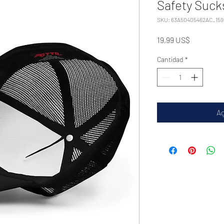
Safety Suck
SKU: 63A50405462AC_159
Precio
19,99 US$
Cantidad
*
Ag