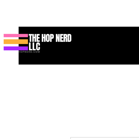
Hogar
New Page
Contact
Contact
About
About
Land