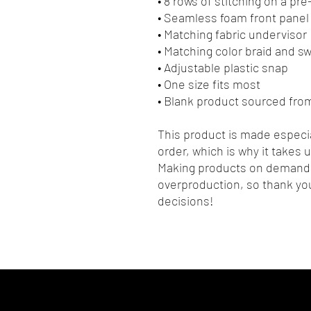
• 8 rows of stitching on a pr
• Seamless foam front panel 
• Matching fabric undervisor
• Matching color braid and 
• Adjustable plastic snap
• One size fits most
• Blank product sourced fro
This product is made especia
order, which is why it takes us
Making products on demand i
overproduction, so thank you
decisions!