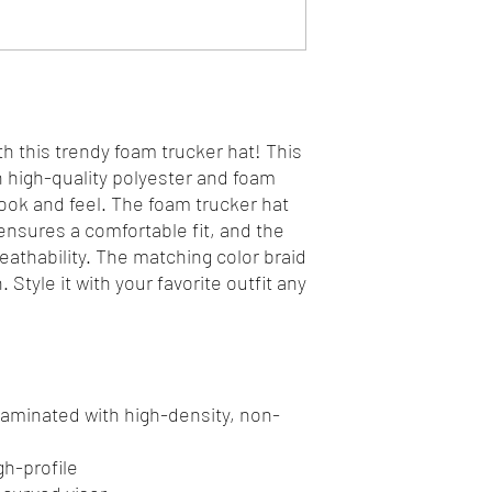
h this trendy foam trucker hat! This 
high-quality polyester and foam 
ok and feel. The foam trucker hat 
nsures a comfortable fit, and the 
athability. The matching color braid 
Style it with your favorite outfit any 
 laminated with high-density, non-
gh-profile