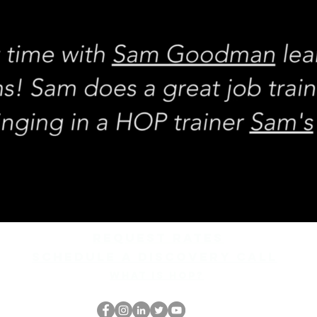
REQUEST rates
Schedule a discovery call
What is hop?