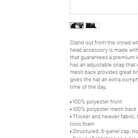
Stand out from the crowd wit
head accessory is made with 
that guarantees a premium lo
has an adjustable snap that e
mesh back provides great bre
gives the hat an extra oomph. 
time of the day.
• 100% polyester front
• 100% polyester mesh back
• Thicker and heavier fabric,
toxic foam
• Structured, 5-panel cap, hi