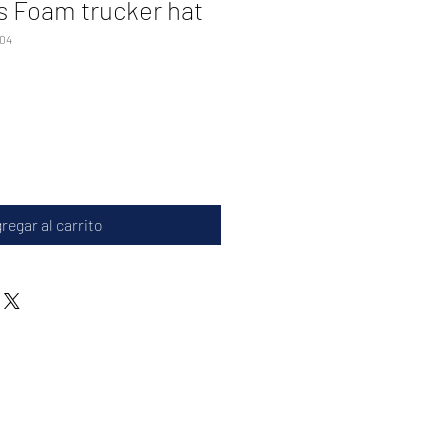
s Foam trucker hat
04
regar al carrito