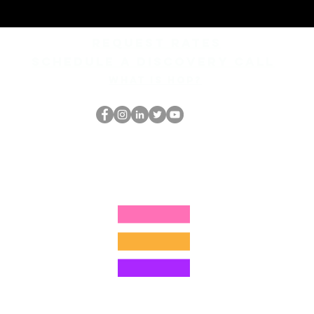
REQUEST rates
Schedule a discovery call
What is hop?
El empollón del HOP
thehopnerd@gmail.com
4805215893
©2022 por Hominum, LLC