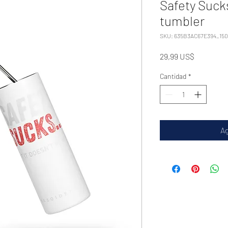
Safety Sucks
tumbler
SKU: 635B3AC67E394_15
Precio
29,99 US$
Cantidad
*
Ag