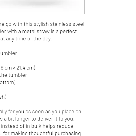
e go with this stylish stainless steel 
r with a metal straw is a perfect 
at any time of the day.
 tumbler
7.9 cm × 21.4 cm)
 the tumbler
bottom)
sh)
lly for you as soon as you place an 
 a bit longer to deliver it to you. 
nstead of in bulk helps reduce 
 for making thoughtful purchasing 