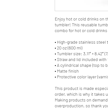
Enjoy hot or cold drinks on th
tumbler! This reusable tumble
combo for hot or cold drinks 
• High-grade stainless steel
• 20 oz (600 ml)
• Tumbler size: 3.11″ × 8.42″ (
• Straw and lid included with
• A cylindrical shape (top to 
• Matte finish
• Protective color layer (varni
This product is made especia
order, which is why it takes us
Making products on demand i
overproduction, so thank you