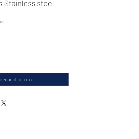
 Stainless steel
005
regar al carrito