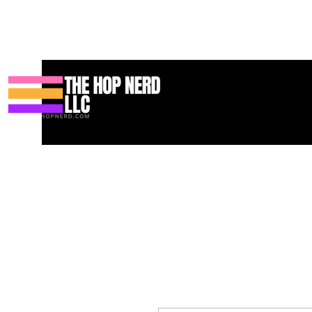
Hogar
New Page
Contact
Contact
About
About
Land