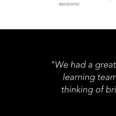
decisions!