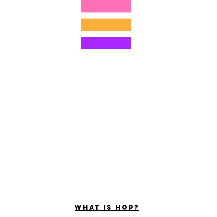
©2022 por Hominum, LLC
ally Curious Questions ™
Contact
Shop
Podcast
Darrell the Safety Man
About Sam
tions
Privacy Policy
Shop Policy
What is hop?