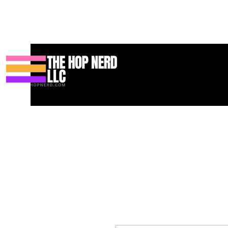
Hogar
New Page
Contact
Contact
About
About
Land