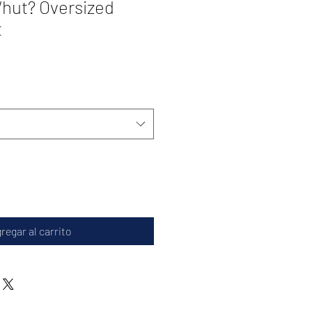
hut? Oversized
t
regar al carrito