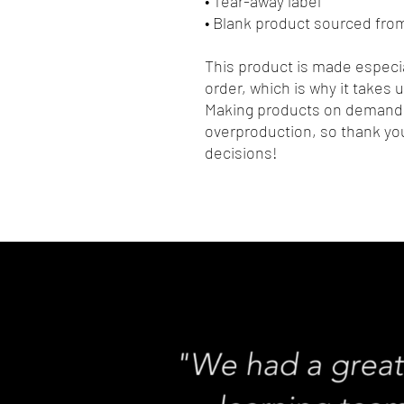
• Tear-away label
• Blank product sourced fro
This product is made especia
order, which is why it takes us
Making products on demand i
overproduction, so thank you
decisions!