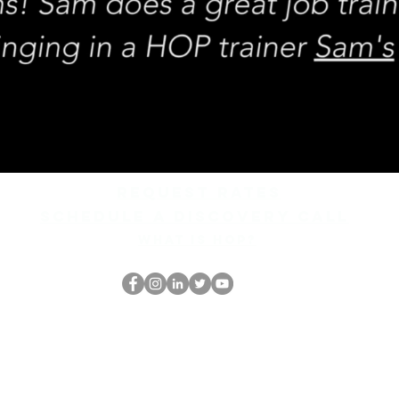
REQUEST rates
Schedule a discovery call
What is hop?
El empollón del HOP
thehopnerd@gmail.com
4805215893