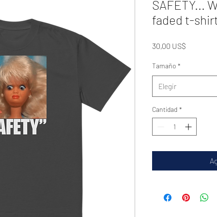
SAFETY... W
faded t-shir
Precio
30,00 US$
Tamaño
*
Elegir
Cantidad
*
Ag