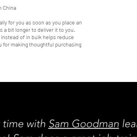
m China
lly for you as soon as you place an 
 a bit longer to deliver it to you. 
nstead of in bulk helps reduce 
 for making thoughtful purchasing 