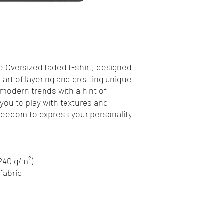
e Oversized faded t-shirt, designed 
art of layering and creating unique 
 modern trends with a hint of 
 you to play with textures and 
freedom to express your personality 
(240 g/m²)
fabric