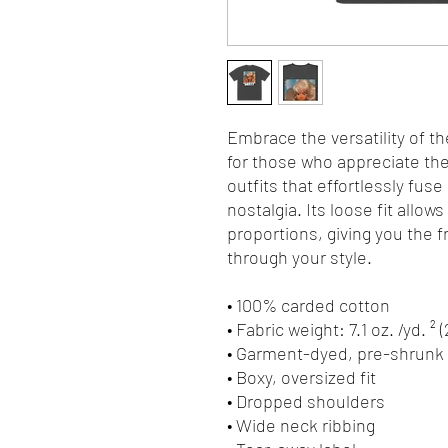
Embrace the versatility of th
for those who appreciate the 
outfits that effortlessly fuse
nostalgia. Its loose fit allows
proportions, giving you the 
through your style.
• 100% carded cotton
• Fabric weight: 7.1 oz. /yd. ² 
• Garment-dyed, pre-shrunk 
• Boxy, oversized fit
• Dropped shoulders
• Wide neck ribbing