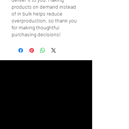
products on demand instead 
of in bulk helps reduce 
overproduction, so thank you 
for making thoughtful 
purchasing decisions!