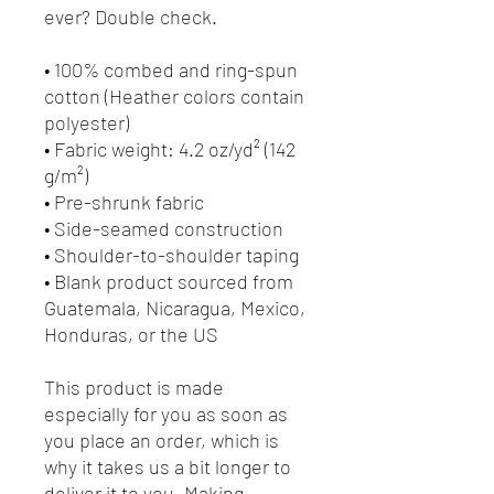
ever? Double check.
• 100% combed and ring-spun 
cotton (Heather colors contain 
polyester)
• Fabric weight: 4.2 oz/yd² (142 
g/m²)
• Pre-shrunk fabric
• Side-seamed construction
• Shoulder-to-shoulder taping
• Blank product sourced from 
Guatemala, Nicaragua, Mexico, 
Honduras, or the US
This product is made 
especially for you as soon as 
you place an order, which is 
why it takes us a bit longer to 
deliver it to you. Making 