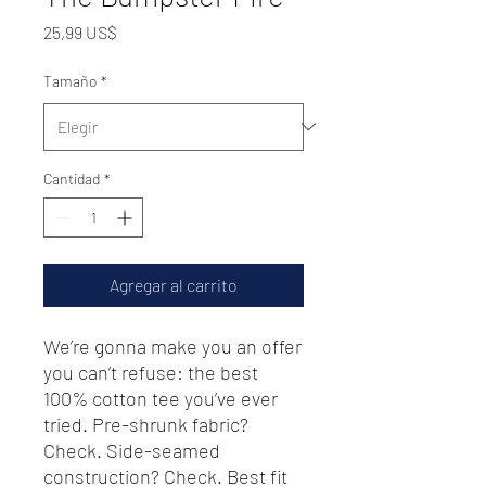
Precio
25,99 US$
Tamaño
*
Cantidad
*
Agregar al carrito
We’re gonna make you an offer 
you can’t refuse: the best 
100% cotton tee you’ve ever 
tried. Pre-shrunk fabric? 
Check. Side-seamed 
construction? Check. Best fit 