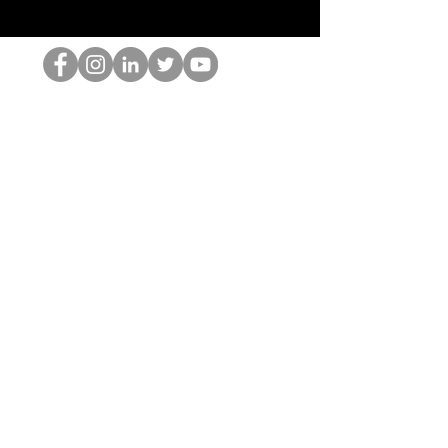
El empollón del HOP
©2022 por Hominum, LLC
thehopnerd@gmail.com
4805215893
Home
Starting Points: Operationally Curious Questions ™
Contact
Shop
Podcast
Blog