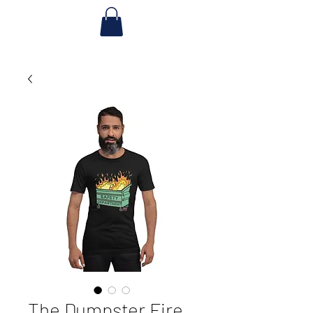
The Dumpster Fire