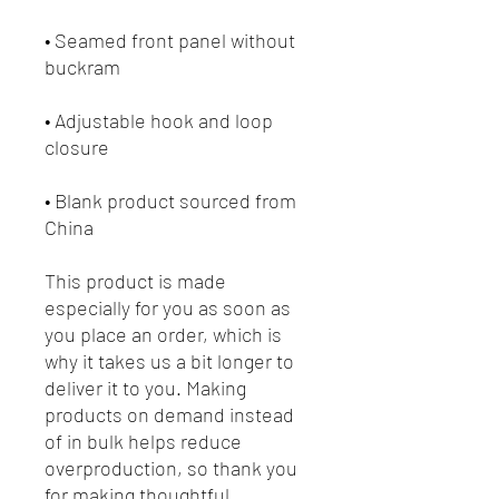
• Seamed front panel without 
• Adjustable hook and loop 
• Blank product sourced from 
China
This product is made 
especially for you as soon as 
you place an order, which is 
why it takes us a bit longer to 
deliver it to you. Making 
products on demand instead 
of in bulk helps reduce 
overproduction, so thank you 
for making thoughtful 