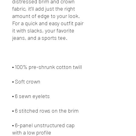
distressed brim and crown 
fabric, it’ll add just the right 
amount of edge to your look. 
For a quick and easy outfit pair 
it with slacks, your favorite 
• 6-panel unstructured cap 