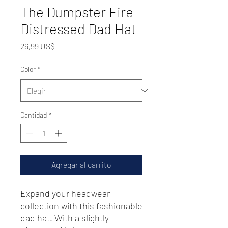
The Dumpster Fire
Distressed Dad Hat
Precio
26,99 US$
Color
*
Cantidad
*
Agregar al carrito
Expand your headwear 
collection with this fashionable 
dad hat. With a slightly 