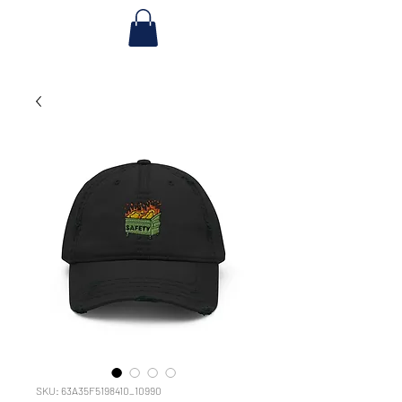
SKU: 63A35F5198410_10990