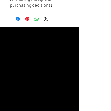
purchasing decisions!