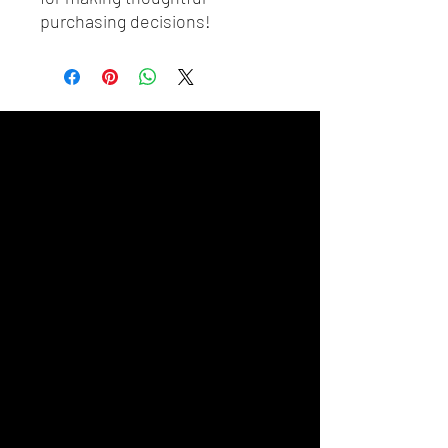
purchasing decisions!