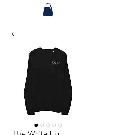
The Write Up