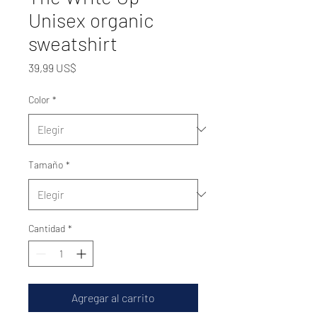
Unisex organic
sweatshirt
Precio
39,99 US$
Color
*
Tamaño
*
Cantidad
*
Agregar al carrito