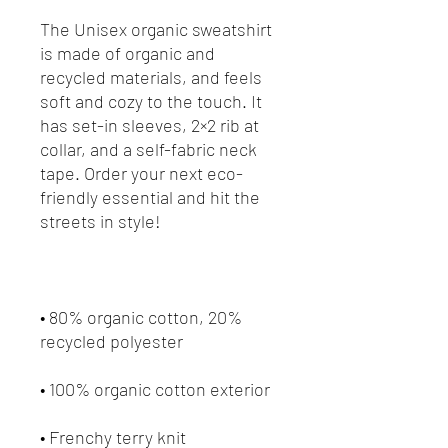
The Unisex organic sweatshirt 
is made of organic and 
recycled materials, and feels 
soft and cozy to the touch. It 
has set-in sleeves, 2×2 rib at 
collar, and a self-fabric neck 
tape. Order your next eco-
friendly essential and hit the 
• 80% organic cotton, 20% 