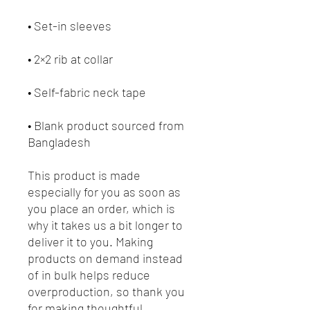
• Blank product sourced from 
Bangladesh
This product is made 
especially for you as soon as 
you place an order, which is 
why it takes us a bit longer to 
deliver it to you. Making 
products on demand instead 
of in bulk helps reduce 
overproduction, so thank you 
for making thoughtful 