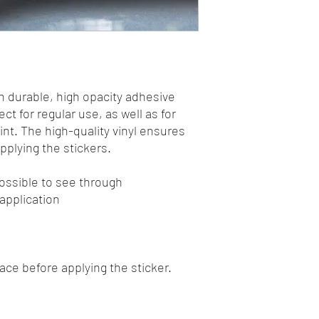
n durable, high opacity adhesive 
t for regular use, as well as for 
int. The high-quality vinyl ensures 
plying the stickers.
mpossible to see through
 application
face before applying the sticker.