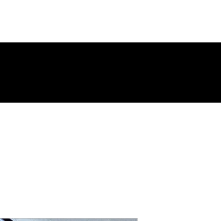
ing Page
New Page
Contact
Contact
New Page
Landing 