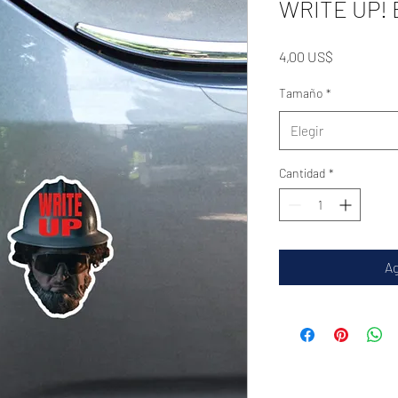
WRITE UP! B
Precio
4,00 US$
Tamaño
*
Elegir
Cantidad
*
Ag