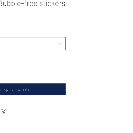
ubble-free stickers
regar al carrito