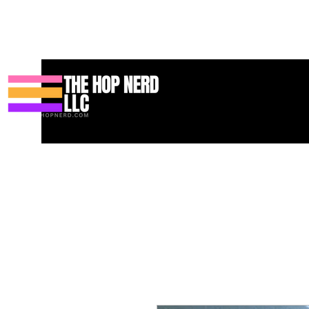
Hogar
New Page
Contact
Contact
About
About
Land