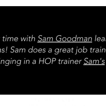
REQUEST rates