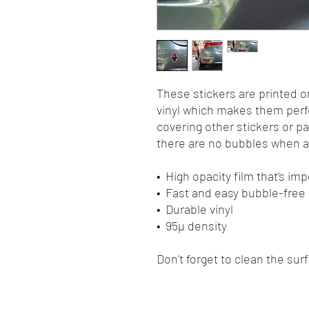
These stickers are printed o
vinyl which makes them perfec
covering other stickers or pa
there are no bubbles when ap
•  High opacity film that’s i
•  Fast and easy bubble-free
•  Durable vinyl
•  95µ density
Don't forget to clean the sur