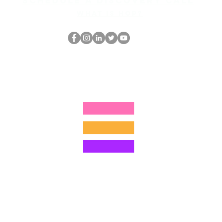
Schedule a discovery call
What is hop?
El empollón del HOP
thehopnerd@gmail.com
4805215893
©2022 por Hominum, LLC
ally Curious Questions ™
Contact
Shop
Podcast
Darrell the Safety Man
About Sam
tions
Privacy Policy
Shop Policy