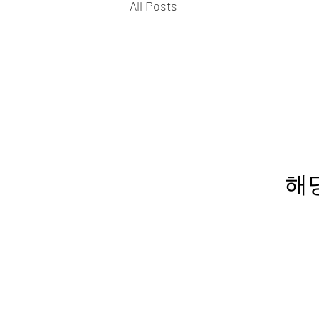
All Posts
해