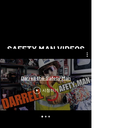
SAFETY MAN VIDEOS
Darrell the Safety Man
시청하기