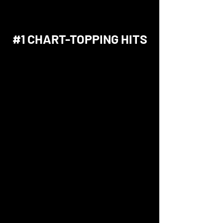
#1 CHART-TOPPING HITS