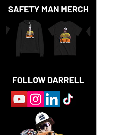
SAFETY MAN MERCH
FOLLOW DARRELL