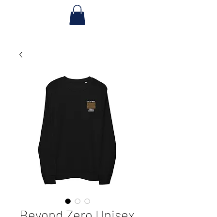
Beyond Zero Unisex