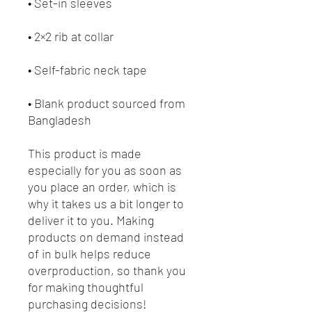
• Blank product sourced from 
Bangladesh
This product is made 
especially for you as soon as 
you place an order, which is 
why it takes us a bit longer to 
deliver it to you. Making 
products on demand instead 
of in bulk helps reduce 
overproduction, so thank you 
for making thoughtful 
purchasing decisions!