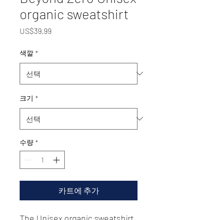
organic sweatshirt
가
US$39.99
격
색깔
*
크기
*
수량
*
카트에 추가
The Unisex organic sweatshirt 