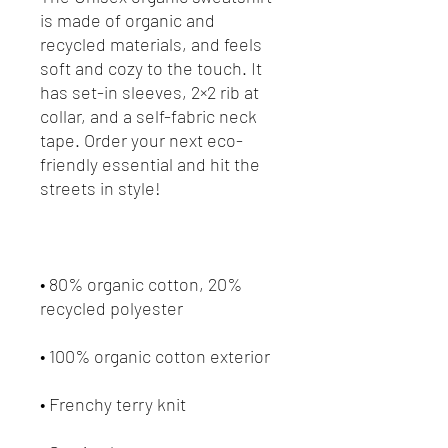
is made of organic and 
recycled materials, and feels 
soft and cozy to the touch. It 
has set-in sleeves, 2×2 rib at 
collar, and a self-fabric neck 
tape. Order your next eco-
friendly essential and hit the 
• 80% organic cotton, 20% 