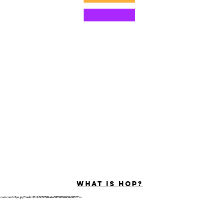
© 2022 by Hominum, LLC
ally Curious Questions ™
Contact
Shop
Podcast
Darrell the Safety Man
About Sam
tions
Privacy Policy
Shop Policy
What is hop?
tricool.com/c3po.jpg?hash=3fc3b505851747e30f58459600a91323"/>