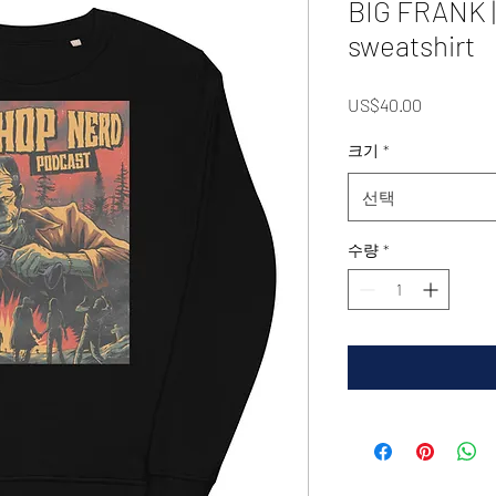
BIG FRANK |
sweatshirt
가
US$40.00
격
크기
*
선택
수량
*