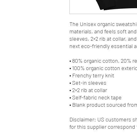
The Unisex organic sweatshir
materials, and feels soft and 
sleeves, 2×2 rib at collar, an
next eco-friendly essential an
• 80% organic cotton, 20% r
• 100% organic cotton exteri
• Frenchy terry knit 
• Set-in sleeves
• 2×2 rib at collar
• Self-fabric neck tape
• Blank product sourced fr
Disclaimer: US customers sho
for this supplier correspond 