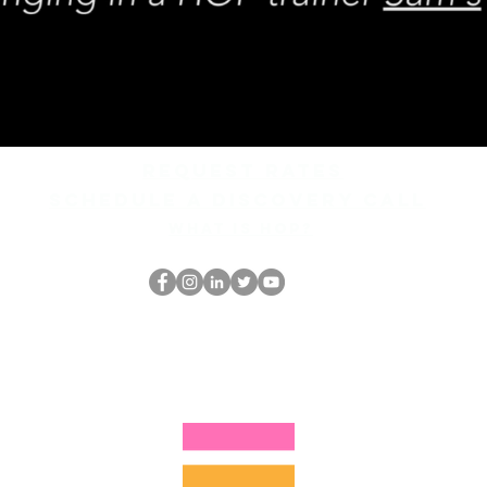
REQUEST rates
Schedule a discovery call
What is hop?
홉 괴짜
hopnerd@gmail.com
4805215893