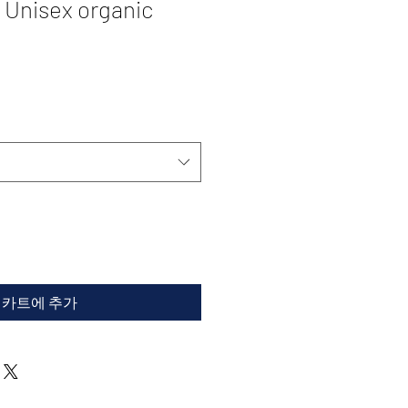
 Unisex organic
카트에 추가