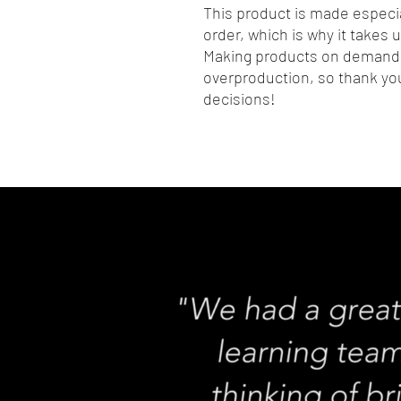
This product is made especia
order, which is why it takes us
Making products on demand i
overproduction, so thank you
decisions!