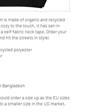
t is made of organic and recycled 
cozy to the touch. It has set-in 
d a self-fabric neck tape. Order your 
d hit the streets in style!
ecycled polyester
or
om Bangladesh
uld order a size up as the EU sizes 
to a smaller size in the US market.