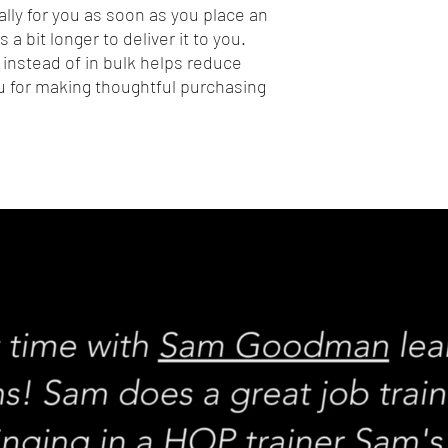
lly for you as soon as you place an 
 a bit longer to deliver it to you. 
nstead of in bulk helps reduce 
 for making thoughtful purchasing 