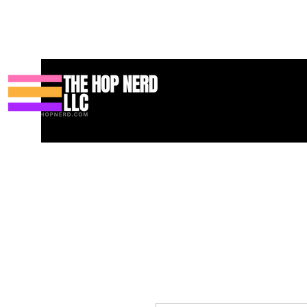
집
New Page
Contact
Contact
About
About
Landing 