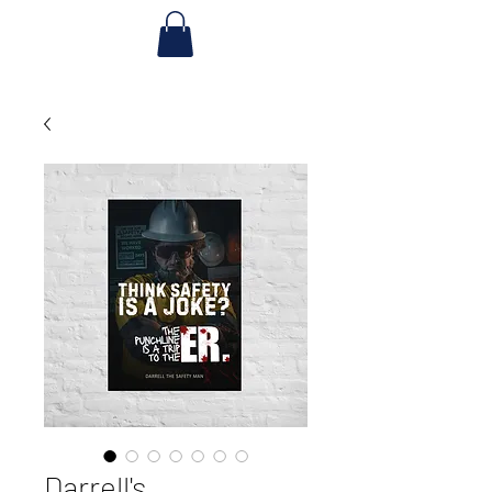
Darrell's