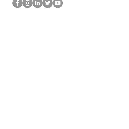
홉 괴짜
© 2022 by Hominum, LLC
hopnerd@gmail.com
4805215893
Home
Starting Points: Operationally Curious Questions ™
Contact
Shop
Podcast
Blog
Services
Press Kit