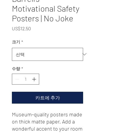
Motivational Safety
Posters | No Joke
가
US$12.50
격
크기
*
수량
*
카트에 추가
Museum-quality posters made 
on thick matte paper. Add a 
wonderful accent to your room 