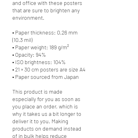
and office with these posters 
that are sure to brighten any 
environment.
• Paper thickness: 0.26 mm 
(10.3 mil)
• Paper weight: 189 g/m²
• Opacity: 94%
• ISO brightness: 104%
• 21 × 30 cm posters are size A4
• Paper sourced from Japan
This product is made 
especially for you as soon as 
you place an order, which is 
why it takes us a bit longer to 
deliver it to you. Making 
products on demand instead 
of in bulk helps reduce 