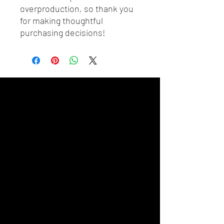
overproduction, so thank you 
for making thoughtful 
purchasing decisions!