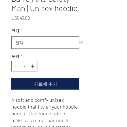
Man | Unisex hoodie
가
US$45.00
격
크기
*
수량
*
카트에 추가
A soft and comfy unisex 
hoodie that fits all your hoodie 
needs. The fleece fabric 
makes it a great partner all 
year round, be it a summer 