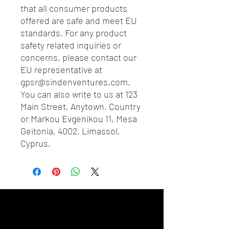
that all consumer products 
offered are safe and meet EU 
standards. For any product 
safety related inquiries or 
concerns, please contact our 
EU representative at 
gpsr@sindenventures.com
. 
You can also write to us at 
123
Main Street, Anytown, Country
or
Markou Evgenikou 11, Mesa
Geitonia, 4002, Limassol,
Cyprus.