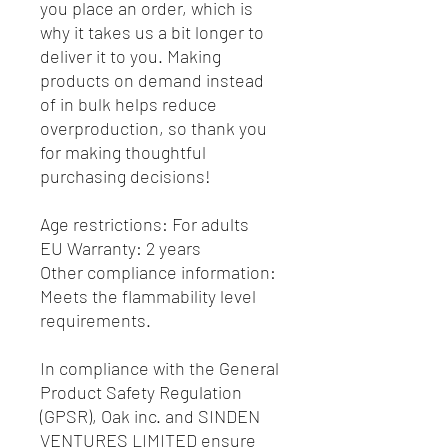
you place an order, which is 
why it takes us a bit longer to 
deliver it to you. Making 
products on demand instead 
of in bulk helps reduce 
overproduction, so thank you 
for making thoughtful 
purchasing decisions!
Age restrictions: For adults
EU Warranty: 2 years
Other compliance information: 
Meets the flammability level 
requirements.
In compliance with the General 
Product Safety Regulation 
(GPSR), 
Oak inc.
 and 
SINDEN
VENTURES LIMITED
 ensure 