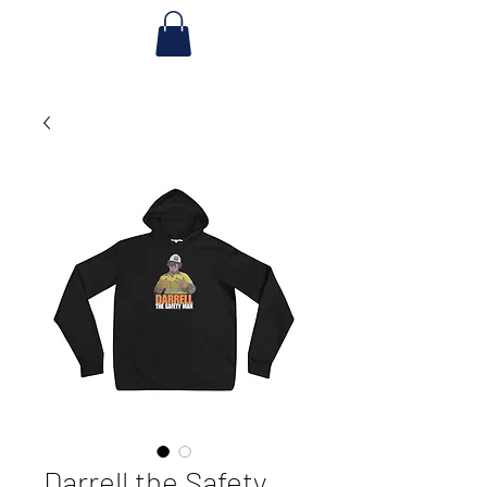
Darrell the Safety