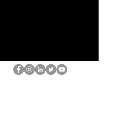
홉 괴짜
© 2022 by Hominum, LLC
hopnerd@gmail.com
4805215893
Home