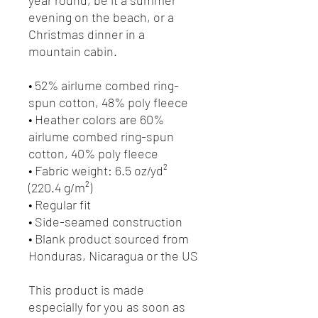
evening on the beach, or a 
Christmas dinner in a 
mountain cabin.
• 52% airlume combed ring-
spun cotton, 48% poly fleece
• Heather colors are 60% 
airlume combed ring-spun 
cotton, 40% poly fleece
• Fabric weight: 6.5 oz/yd² 
(220.4 g/m²)
• Regular fit
• Side-seamed construction
• Blank product sourced from 
Honduras, Nicaragua or the US
This product is made 
especially for you as soon as 