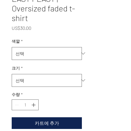
Oversized faded t-
shirt
가
US$30.00
격
색깔
*
크기
*
수량
*
카트에 추가