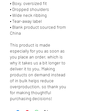
• Boxy, oversized fit
• Dropped shoulders
• Wide neck ribbing
• Tear-away label
• Blank product sourced from 
China
This product is made 
especially for you as soon as 
you place an order, which is 
why it takes us a bit longer to 
deliver it to you. Making 
products on demand instead 
of in bulk helps reduce 
overproduction, so thank you 
for making thoughtful 
purchasing decisions!