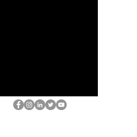
홉 괴짜
© 2022 by Hominum, LLC
hopnerd@gmail.com