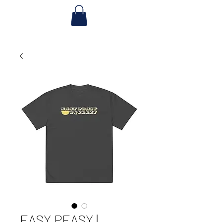
EASY PEASY |