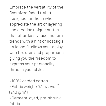
Embrace the versatility of the 
Oversized faded t-shirt, 
designed for those who 
appreciate the art of layering 
and creating unique outfits 
that effortlessly fuse modern 
trends with a hint of nostalgia. 
Its loose fit allows you to play 
with textures and proportions, 
giving you the freedom to 
express your personality 
through your style.
• 100% carded cotton
• Fabric weight: 7.1 oz. /yd. ² 
(240 g/m²)
• Garment-dyed, pre-shrunk 
fabric