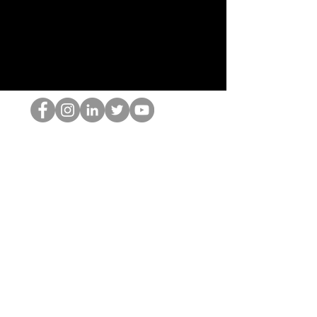
홉 괴짜
© 2022 by Hominum, LLC
hopnerd@gmail.com
4805215893
Home
Starting Points: Operationally Curious Questions ™
Contact