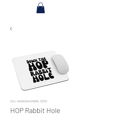
SKU: 6468EBA409888_13097
HOP Rabbit Hole