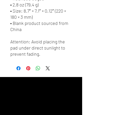
• 2.8 oz (79.4 g)
• Size: 8.7″ × 7.1″ × 0.12″ (220 × 
180 × 3 mm) 
• Blank product sourced from 
China
Attention: Avoid placing the 
pad under direct sunlight to 
prevent fading.