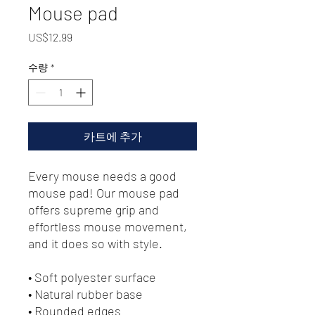
Mouse pad
가
US$12.99
격
수량
*
카트에 추가
Every mouse needs a good 
mouse pad! Our mouse pad 
offers supreme grip and 
effortless mouse movement, 
and it does so with style.
• Soft polyester surface 
• Natural rubber base
• Rounded edges