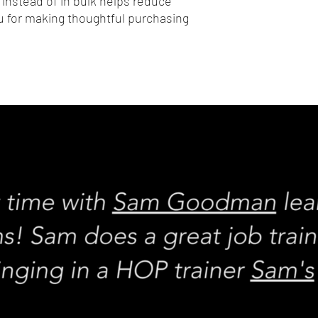
nstead of in bulk helps reduce 
 for making thoughtful purchasing 