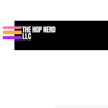
집
New Page
Contact
Contact
About
About
Landing 