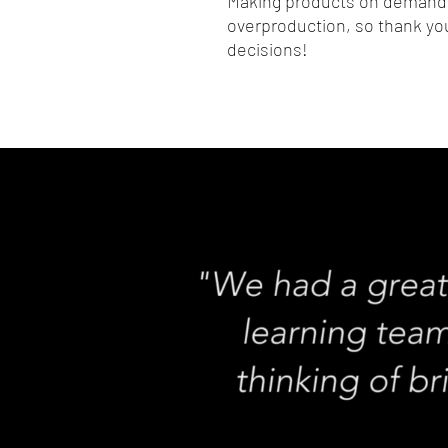
Making products on demand i
overproduction, so thank you
decisions!