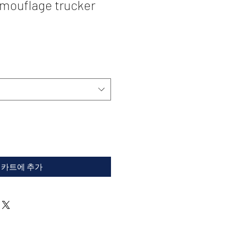
ouflage trucker
카트에 추가