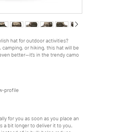
lish hat for outdoor activities? 
camping, or hiking, this hat will be 
even better—it's in the trendy camo 
w-profile
lly for you as soon as you place an 
 a bit longer to deliver it to you. 