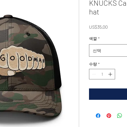
KNUCKS Cam
hat
가
US$35.00
격
색깔
*
선택
수량
*