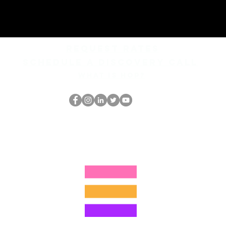
REQUEST rates
Schedule a discovery call
What is hop?
홉 괴짜
hopnerd@gmail.com
4805215893