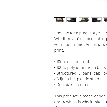
Looking for a practical yet sty
Whether you’re going fishing, 
your best friend. And what's 
print.
• 100% cotton front
• 100% polyester mesh back
• Structured, 6-panel cap, lo
• Adjustable plastic snap
• One size fits most
This product is made especia
order, which is why it takes us