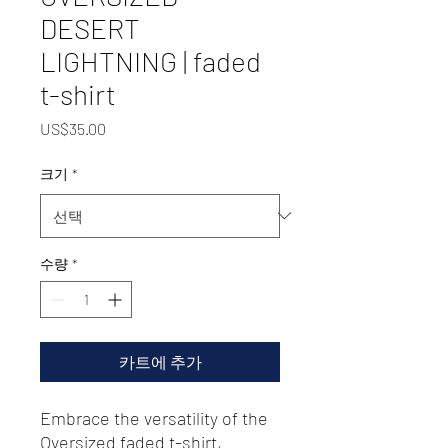
DESERT
LIGHTNING | faded
t-shirt
가
US$35.00
격
크기
*
수량
*
카트에 추가
Embrace the versatility of the 
Oversized faded t-shirt, 