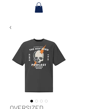
OVERSIZED