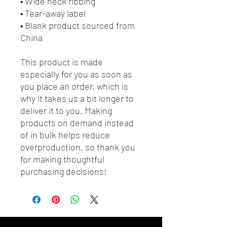
• Wide neck ribbing
• Tear-away label
• Blank product sourced from 
China
This product is made 
especially for you as soon as 
you place an order, which is 
why it takes us a bit longer to 
deliver it to you. Making 
products on demand instead 
of in bulk helps reduce 
overproduction, so thank you 
for making thoughtful 
purchasing decisions!