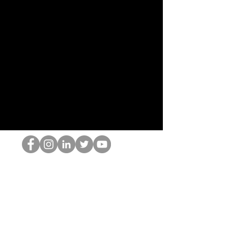
홉 괴짜
© 2022 by Hominum, LLC
hopnerd@gmail.com
4805215893