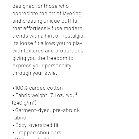
designed for those who 
appreciate the art of layering 
and creating unique outfits 
that effortlessly fuse modern 
trends with a hint of nostalgia. 
Its loose fit allows you to play 
with textures and proportions, 
giving you the freedom to 
express your personality 
through your style.
• 100% carded cotton
• Fabric weight: 7.1 oz. /yd. ² 
(240 g/m²)
• Garment-dyed, pre-shrunk 
fabric
• Boxy, oversized fit
• Dropped shoulders