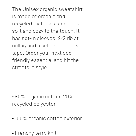
The Unisex organic sweatshirt 
is made of organic and 
recycled materials, and feels 
soft and cozy to the touch. It 
has set-in sleeves, 2×2 rib at 
collar, and a self-fabric neck 
tape. Order your next eco-
friendly essential and hit the 
• 80% organic cotton, 20% 