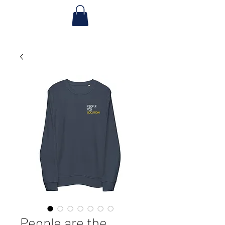
People are the