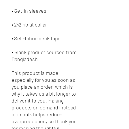
• Blank product sourced from 
Bangladesh
This product is made 
especially for you as soon as 
you place an order, which is 
why it takes us a bit longer to 
deliver it to you. Making 
products on demand instead 
of in bulk helps reduce 
overproduction, so thank you 
for making thoughtful 