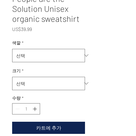
Solution Unisex
organic sweatshirt
가
US$39.99
격
색깔
*
크기
*
수량
*
카트에 추가