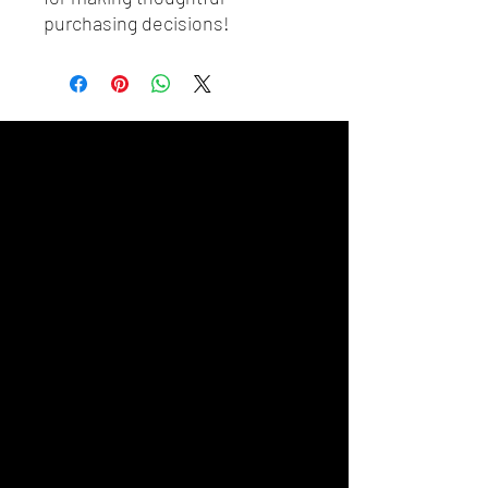
purchasing decisions!