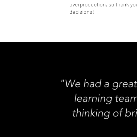
overproduction, so thank you
decisions!