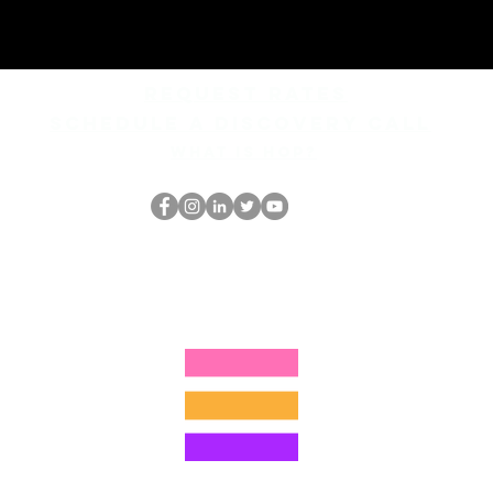
REQUEST rates
Schedule a discovery call
What is hop?
홉 괴짜
hopnerd@gmail.com
4805215893