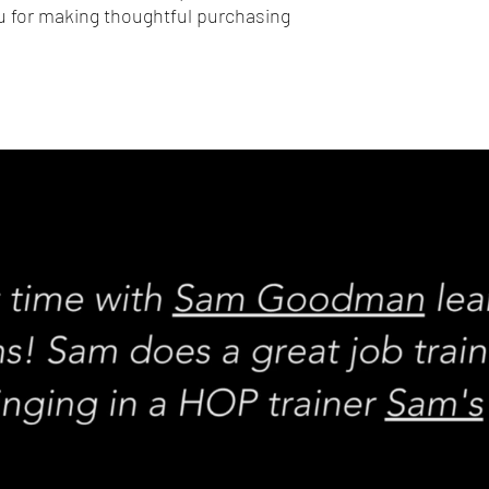
 for making thoughtful purchasing 