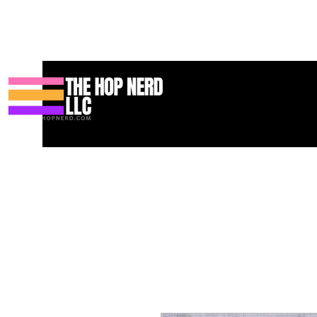
집
New Page
Contact
Contact
About
About
Landing 