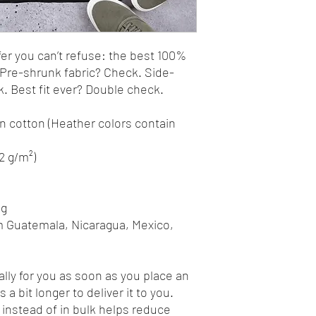
r you can’t refuse: the best 100% 
. Pre-shrunk fabric? Check. Side-
 Best fit ever? Double check.
 cotton (Heather colors contain 
42 g/m²)
ng
m Guatemala, Nicaragua, Mexico, 
lly for you as soon as you place an 
 a bit longer to deliver it to you. 
nstead of in bulk helps reduce 