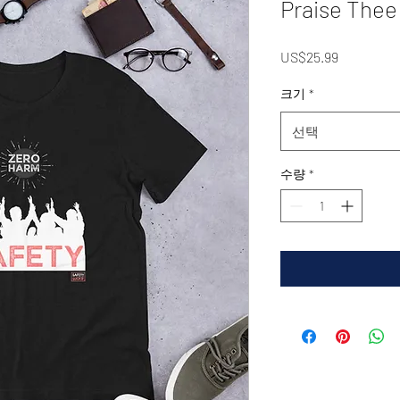
Praise Thee
가
US$25.99
격
크기
*
선택
수량
*