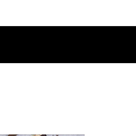
Page
New Page
Contact
Contact
New Page
Landing Page