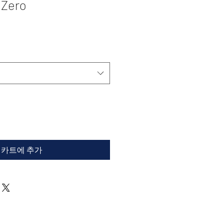
 Zero
카트에 추가