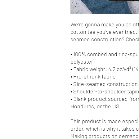
We’re gonna make you an offe
cotton tee you’ve ever tried
seamed construction? Check.
• 100% combed and ring-spun
polyester)
• Fabric weight: 4.2 oz/yd² (1
• Pre-shrunk fabric
• Side-seamed construction
• Shoulder-to-shoulder tapi
• Blank product sourced fro
Honduras, or the US
This product is made especia
order, which is why it takes us
Making products on demand i