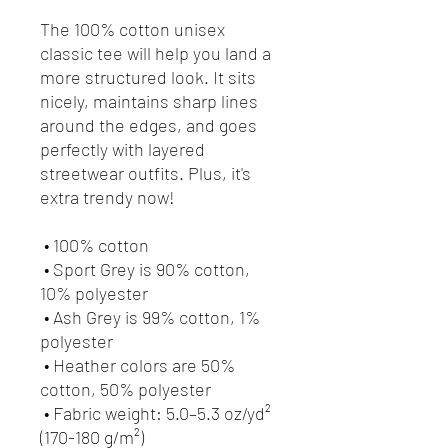
The 100% cotton unisex 
classic tee will help you land a 
more structured look. It sits 
nicely, maintains sharp lines 
around the edges, and goes 
perfectly with layered 
streetwear outfits. Plus, it's 
extra trendy now! 
 • 100% cotton
 • Sport Grey is 90% cotton, 
10% polyester
 • Ash Grey is 99% cotton, 1% 
polyester
 • Heather colors are 50% 
cotton, 50% polyester
 • Fabric weight: 5.0–5.3 oz/yd² 
(170-180 g/m²) 