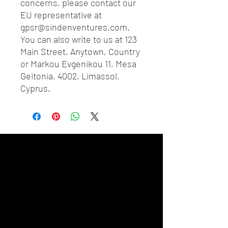
concerns, please contact our 
EU representative at 
gpsr@sindenventures.com
. 
You can also write to us at 
123
Main Street, Anytown, Country
or
Markou Evgenikou 11, Mesa
Geitonia, 4002, Limassol,
Cyprus.