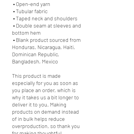
 • Open-end yarn
 • Tubular fabric
 • Taped neck and shoulders
 • Double seam at sleeves and 
bottom hem
 • Blank product sourced from 
Honduras, Nicaragua, Haiti, 
Dominican Republic, 
Bangladesh, Mexico
This product is made 
especially for you as soon as 
you place an order, which is 
why it takes us a bit longer to 
deliver it to you. Making 
products on demand instead 
of in bulk helps reduce 
overproduction, so thank you 
for making thoughtful 