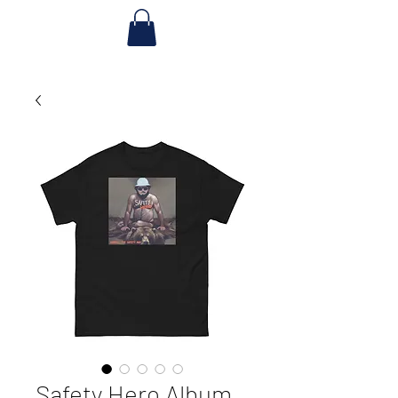
Safety Hero Album