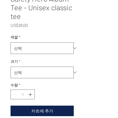
Tee - Unisex classic
tee
가
US$28.00
격
색깔
*
크기
*
수량
*
카트에 추가