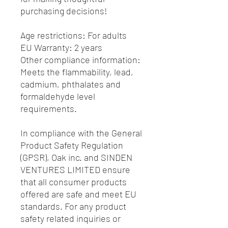
purchasing decisions!
Age restrictions: For adults
EU Warranty: 2 years
Other compliance information: 
Meets the flammability, lead, 
cadmium, phthalates and 
formaldehyde level 
requirements.
In compliance with the General 
Product Safety Regulation 
(GPSR), 
Oak inc.
 and 
SINDEN
VENTURES LIMITED
 ensure 
that all consumer products 
offered are safe and meet EU 
standards. For any product 
safety related inquiries or 