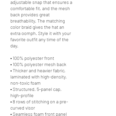
adjustable snap that ensures a 
comfortable fit, and the mesh 
back provides great 
breathability. The matching 
color braid gives the hat an 
extra oomph. Style it with your 
favorite outfit any time of the 
day.
• 100% polyester front
• 100% polyester mesh back
• Thicker and heavier fabric, 
laminated with high-density, 
non-toxic foam
• Structured, 5-panel cap, 
high-profile
• 8 rows of stitching on a pre-
curved visor
• Seamless foam front panel 