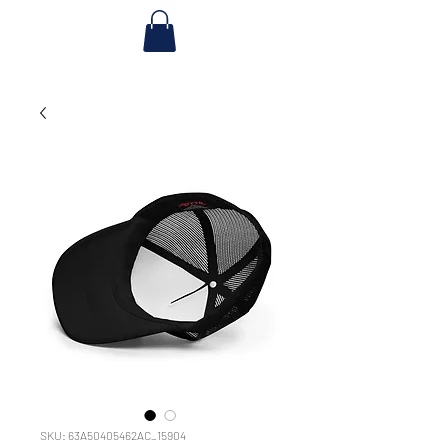
SKU: 63A50405462AC_15904