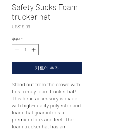
Safety Sucks Foam
trucker hat
가
US$19.99
격
수량
*
카트에 추가
Stand out from the crowd with 
this trendy foam trucker hat! 
This head accessory is made 
with high-quality polyester and 
foam that guarantees a 
premium look and feel. The 
foam trucker hat has an 