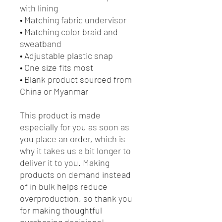
with lining
• Matching fabric undervisor
• Matching color braid and 
sweatband
• Adjustable plastic snap
• One size fits most
• Blank product sourced from 
China or Myanmar
This product is made 
especially for you as soon as 
you place an order, which is 
why it takes us a bit longer to 
deliver it to you. Making 
products on demand instead 
of in bulk helps reduce 
overproduction, so thank you 
for making thoughtful 
purchasing decisions!