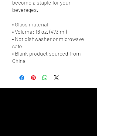
become a staple for your 
beverages.  
• Glass material
• Volume: 16 oz. (473 ml)
• Not dishwasher or microwave 
safe
• Blank product sourced from 
China