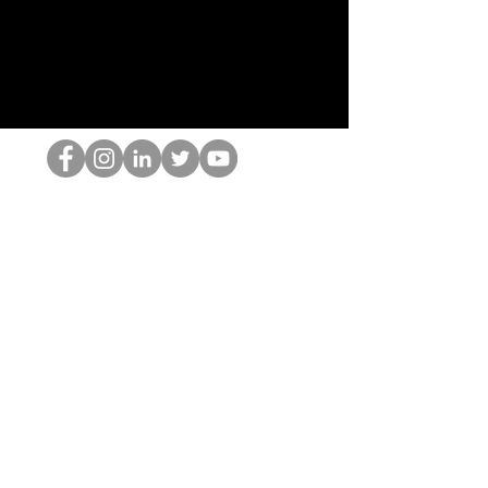
홉 괴짜
© 2022 by Hominum, LLC
hopnerd@gmail.com
4805215893
Home
Starting Points: Operationally Curious Questions ™
Contact
Shop