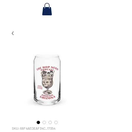
SKU: 66F4AEDEAF34C_17354