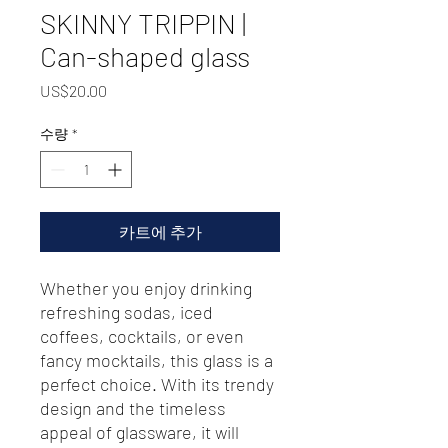
SKINNY TRIPPIN |
Can-shaped glass
가
US$20.00
격
수량
*
카트에 추가
Whether you enjoy drinking 
refreshing sodas, iced 
coffees, cocktails, or even 
fancy mocktails, this glass is a 
perfect choice. With its trendy 
design and the timeless 
appeal of glassware, it will 