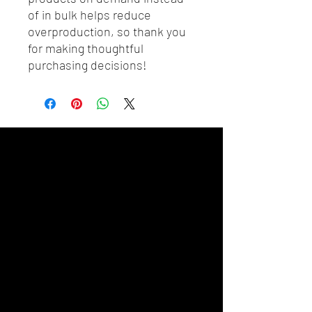
of in bulk helps reduce 
overproduction, so thank you 
for making thoughtful 
purchasing decisions!