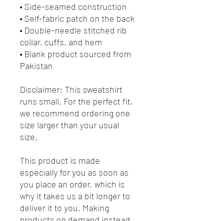
• Side-seamed construction
• Self-fabric patch on the back
• Double-needle stitched rib 
collar, cuffs, and hem
• Blank product sourced from 
Pakistan
Disclaimer: This sweatshirt 
runs small. For the perfect fit, 
we recommend ordering one 
size larger than your usual 
size.
This product is made 
especially for you as soon as 
you place an order, which is 
why it takes us a bit longer to 
deliver it to you. Making 
products on demand instead 