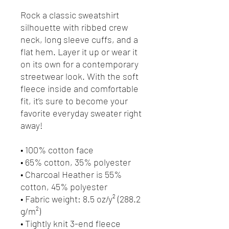
Rock a classic sweatshirt 
silhouette with ribbed crew 
neck, long sleeve cuffs, and a 
flat hem. Layer it up or wear it 
on its own for a contemporary 
streetwear look. With the soft 
fleece inside and comfortable 
fit, it’s sure to become your 
favorite everyday sweater right 
away!
• 100% cotton face
• 65% cotton, 35% polyester
• Charcoal Heather is 55% 
cotton, 45% polyester
• Fabric weight: 8.5 oz/y² (288.2 
g/m²)
• Tightly knit 3-end fleece 