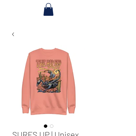
SURFS UP | Unisex