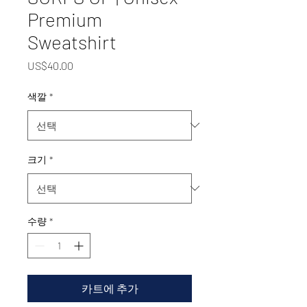
Premium
Sweatshirt
가
US$40.00
격
색깔
*
크기
*
수량
*
카트에 추가