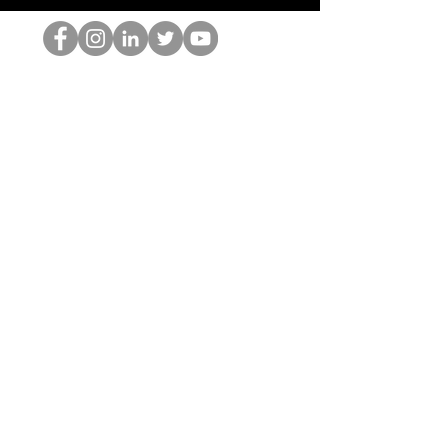
홉 괴짜
© 2022 by Hominum, LLC
hopnerd@gmail.com
4805215893
Home
Starting Points: Operationally Curious Questions ™
Contact
Shop
Podcast
Blog
Services