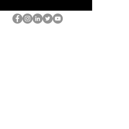
홉 괴짜
© 2022 by Hominum, LLC
hopnerd@gmail.com
4805215893
Home
Starting Points: Operationally Curious Questions ™
Contact
Shop
Podcast
Blog