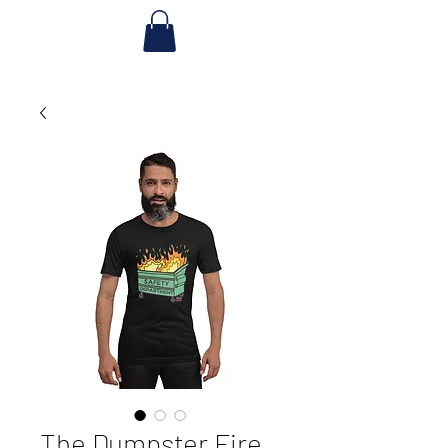
The Dumpster Fire