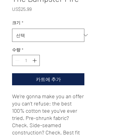
가
US$25.99
격
크기
*
수량
*
카트에 추가
We’re gonna make you an offer 
you can’t refuse: the best 
100% cotton tee you’ve ever 
tried. Pre-shrunk fabric? 
Check. Side-seamed 
construction? Check. Best fit 