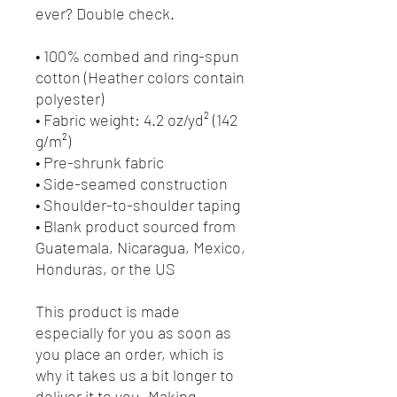
ever? Double check.
• 100% combed and ring-spun 
cotton (Heather colors contain 
polyester)
• Fabric weight: 4.2 oz/yd² (142 
g/m²)
• Pre-shrunk fabric
• Side-seamed construction
• Shoulder-to-shoulder taping
• Blank product sourced from 
Guatemala, Nicaragua, Mexico, 
Honduras, or the US
This product is made 
especially for you as soon as 
you place an order, which is 
why it takes us a bit longer to 
deliver it to you. Making 