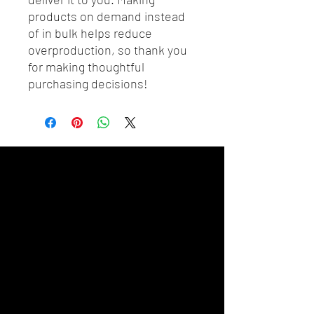
products on demand instead 
of in bulk helps reduce 
overproduction, so thank you 
for making thoughtful 
purchasing decisions!