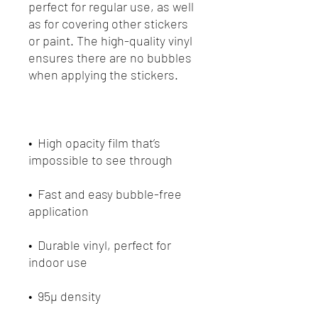
perfect for regular use, as well 
as for covering other stickers 
or paint. The high-quality vinyl 
ensures there are no bubbles 
•  High opacity film that’s 
•  Fast and easy bubble-free 
•  Durable vinyl, perfect for 