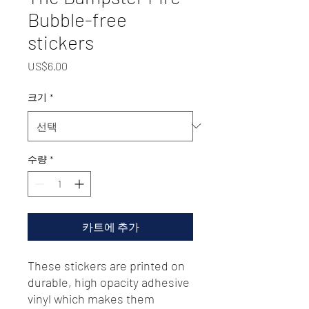
Bubble-free
stickers
가
US$6.00
격
크기
*
수량
*
카트에 추가
These stickers are printed on 
durable, high opacity adhesive 
vinyl which makes them 