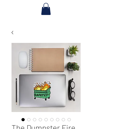
The Dumpster Fire