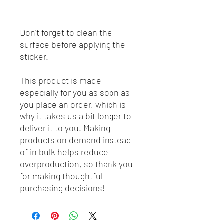
Don't forget to clean the 
surface before applying the 
sticker.
This product is made 
especially for you as soon as 
you place an order, which is 
why it takes us a bit longer to 
deliver it to you. Making 
products on demand instead 
of in bulk helps reduce 
overproduction, so thank you 
for making thoughtful 
purchasing decisions!