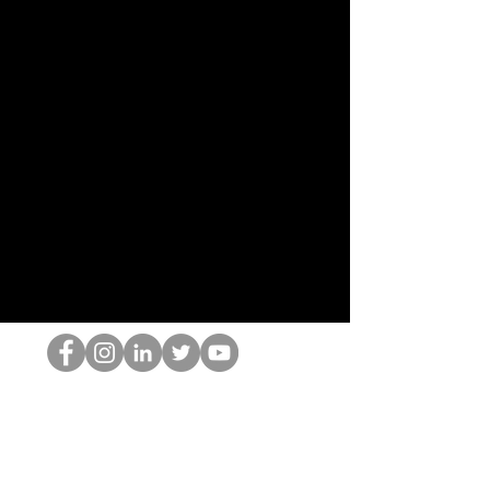
홉 괴짜
© 2022 by Hominum, LLC
hopnerd@gmail.com