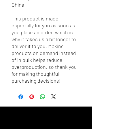
China
This product is made 
especially for you as soon as 
you place an order, which is 
why it takes us a bit longer to 
deliver it to you. Making 
products on demand instead 
of in bulk helps reduce 
overproduction, so thank you 
for making thoughtful 
purchasing decisions!