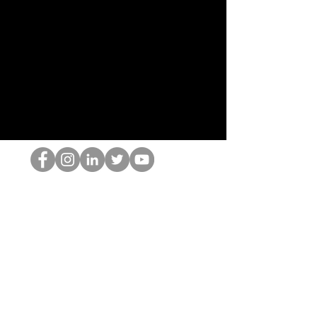
홉 괴짜
© 2022 by Hominum, LLC
hopnerd@gmail.com
4805215893
Home