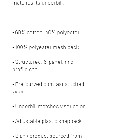
• Structured, 6-panel, mid-
• Pre-curved contrast stitched 
• Blank product sourced from 