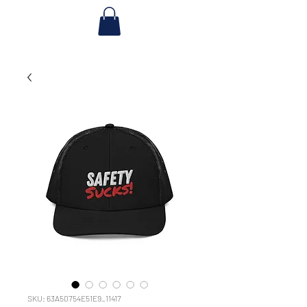
SKU: 63A50754E51E9_11417