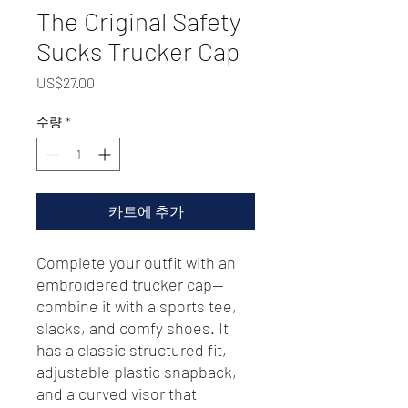
The Original Safety
Sucks Trucker Cap
가
US$27.00
격
수량
*
카트에 추가
Complete your outfit with an 
embroidered trucker cap—
combine it with a sports tee, 
slacks, and comfy shoes. It 
has a classic structured fit, 
adjustable plastic snapback, 
and a curved visor that 