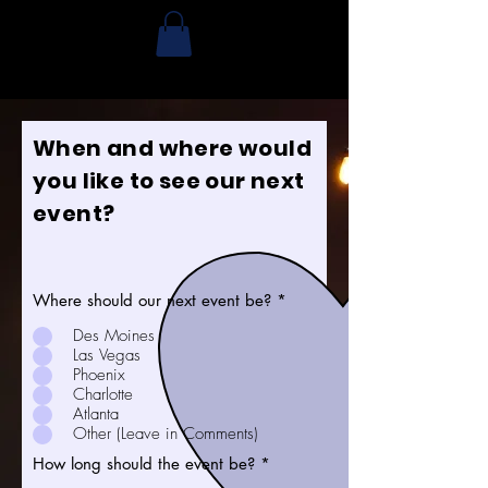
When and where would
you like to see our next
event?
Where should our next event be?
*
Des Moines
Las Vegas
Phoenix
Charlotte
Atlanta
Other (Leave in Comments)
How long should the event be?
*