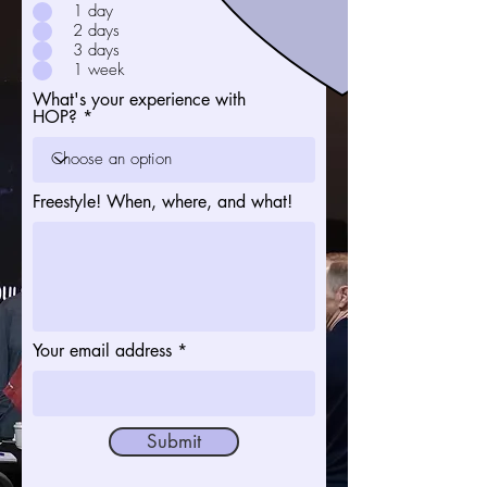
1 day
2 days
3 days
1 week
What's your experience with
HOP?
Freestyle! When, where, and what!
Your email address
Submit