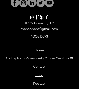
跳书呆子
©2022 Hominum, LLC
thehopnerd@gmail.com
4805215893
Home
Starting Points: Operationally Curious Questions ™
Contact
Shop
Podcast
Blog
Services
Press Kit