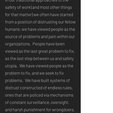
safety of work (and most other things
for that matter) we often have started
from a position of distrusting our fellow
humans; we have viewed people as the
source of problems and pain within our
organizations. People have been
viewed as the last great problem to fix,
as the last step between us and safety
utopia. We have viewed people as the
problem to fix, and we seek to fix
problems. We have built systems of
distrust constructed of endless rules,
ones that are policed via mechanisms
of constant surveillance, oversight,
and harsh punishment for wrongdoers.