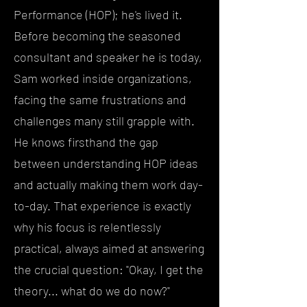
Performance (HOP); he's lived it.
Before becoming the seasoned
consultant and speaker he is today,
Sam worked inside organizations,
facing the same frustrations and
challenges many still grapple with.
He knows firsthand the gap
between understanding HOP ideas
and actually making them work day-
to-day. That experience is exactly
why his focus is relentlessly
practical, always aimed at answering
the crucial question: "Okay, I get the
theory... what do we do now?"