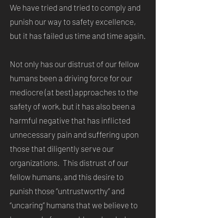
We have tried and tried to comply and
punish our way to safety excellence,
but it has failed us time and time again.
Not only has our distrust of our fellow
humans been a driving force for our
mediocre (at best) approaches to the
safety of work, but it has also been a
harmful negative that has inflicted
unnecessary pain and suffering upon
those that diligently serve our
organizations. This distrust of our
fellow humans, and this desire to
punish those “untrustworthy” and
“uncaring” humans that we believe to