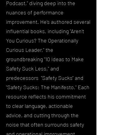
Podcast," diving deep into the
nuances of performance
improvement. He's authored several
influential books, including "Aren't
You Curious? The Operationally
Curious Leader," the
groundbreaking "10 Ideas to Make
Safety Suck Less," and
predecessors "Safety Sucks" and
"Safety Sucks: The Manifesto." Each
resource reflects his commitment
to clear language, actionable
advice, and cutting through the
noise that often surrounds safety
and operational improvement.