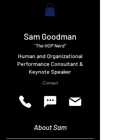
Sam Goodman
"The HOP Nerd"
Human and Organizational
Performance Consultant &
Keynote Speaker
Contact
About Sam