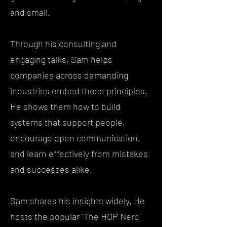
and small.
Through his consulting and
engaging talks, Sam helps
companies across demanding
industries embed these principles.
He shows them how to build
systems that support people,
encourage open communication,
and learn effectively from mistakes
and successes alike.
Sam shares his insights widely. He
hosts the popular "The HOP Nerd