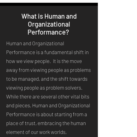
What is Human and
Organizational
Performance?
Human and Organizational
Performance is a fundamental shift in
how we view people. It is the move
away from viewing people as problems
to be managed, and the shift towards
viewing people as problem solvers.
While there are several other vital bits
and pieces, Human and Organizational
Performance is about starting from a
place of trust, embracing the human
element of our work worlds,