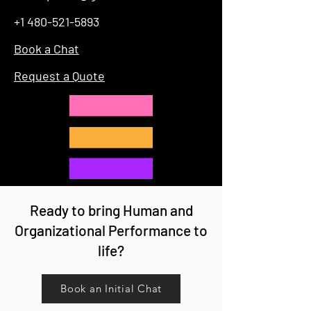
+1 480-521-5893
Book a Chat
Request a Quote
Ready to bring Human and
Organizational Performance to
life?
Book an Initial Chat