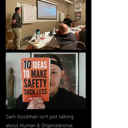
Sam Goodman isn't just talking
about Human & Organizational