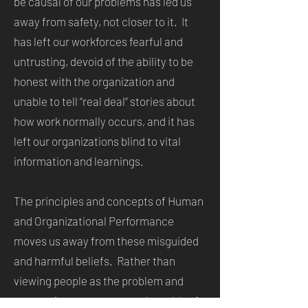
be causal of our problems has led us
away from safety, not closer to it. It
has left our workforces fearful and
untrusting, devoid of the ability to be
honest with the organization and
unable to tell “real deal” stories about
how work normally occurs, and it has
left our organizations blind to vital
information and learnings.
The principles and concepts of Human
and Organizational Performance
moves us away from these misguided
and harmful beliefs. Rather than
viewing people as the problem and
attempting to cure our work worlds of