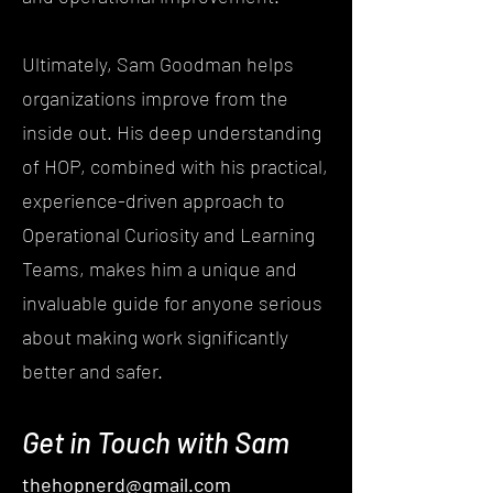
Ultimately, Sam Goodman helps
organizations improve from the
inside out. His deep understanding
of HOP, combined with his practical,
experience-driven approach to
Operational Curiosity and Learning
Teams, makes him a unique and
invaluable guide for anyone serious
about making work significantly
better and safer.
Get in Touch with Sam
thehopnerd@gmail.com