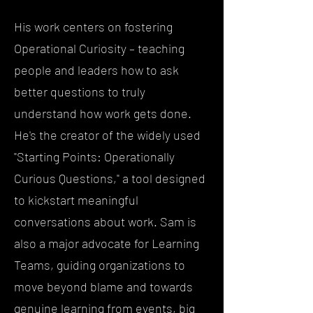
His work centers on fostering
Operational Curiosity – teaching
people and leaders how to ask
better questions to truly
understand how work gets done.
He's the creator of the widely used
"Starting Points: Operationally
Curious Questions," a tool designed
to kickstart meaningful
conversations about work. Sam is
also a major advocate for Learning
Teams, guiding organizations to
move beyond blame and towards
genuine learning from events, big