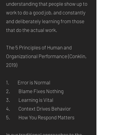
understanding that people show up to
work to do a good job, and constantly
and deliberately learning from those
that do the actual work.
The 5 Principles of Human and
Organizational Performance (Conklin,
2019)
1. Error is Normal
2. Blame Fixes Nothing
3. Learning is Vital
4. Context Drives Behavior
5. How You Respond Matters
In our traditional approaches to the